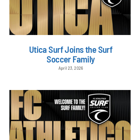
Utica Surf Joins the Surf
Soccer Family
April 23, 2026