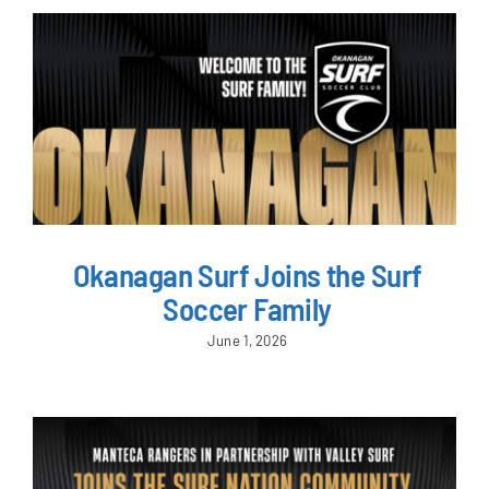
Okanagan Surf Joins the Surf
Soccer Family
June 1, 2026