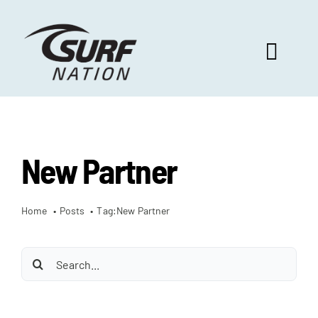
Skip
to
content
Toggl
Navig
ABOUT US
New Partner
PROGRAM BENEFITS
Home
Posts
Tag:
New Partner
SURF SELECT
Search
FOOTBALL FOCUS
for: