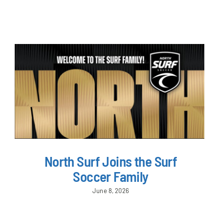
NEWS & EVENTS
JOIN US
North Surf Joins the Surf
Soccer Family
June 8, 2026