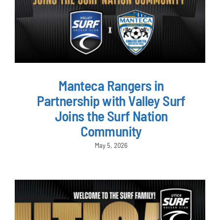
Manteca Rangers in
Partnership with Valley Surf
Joins the Surf Nation
Community
May 5, 2026