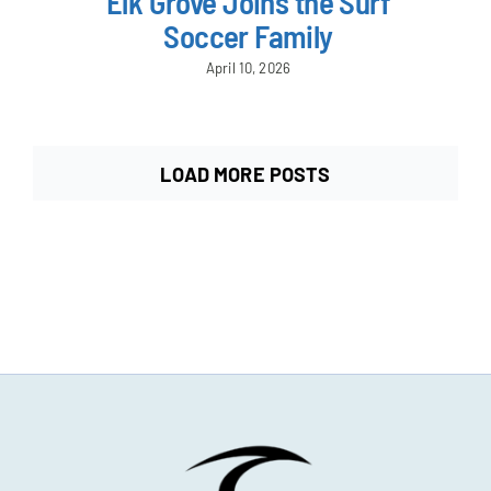
Elk Grove Joins the Surf
Soccer Family
April 10, 2026
LOAD MORE POSTS