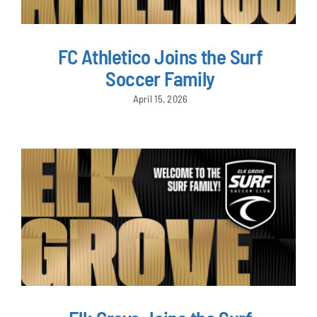
FC Athletico Joins the Surf
Soccer Family
April 15, 2026