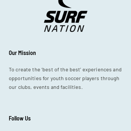
Our Mission
To create the ‘best of the best’ experiences and
opportunities for youth soccer players through
our clubs, events and facilities.
Follow Us