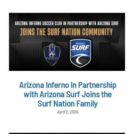
Arizona Inferno In Partnership
with Arizona Surf Joins the
Surf Nation Family
April 2, 2026