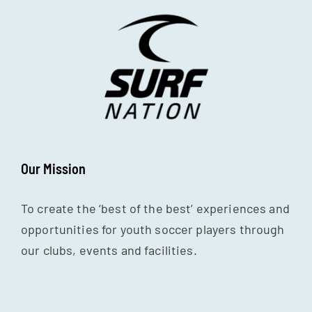
Our Mission
To create the ‘best of the best’ experiences and
opportunities for youth soccer players through
our clubs, events and facilities.