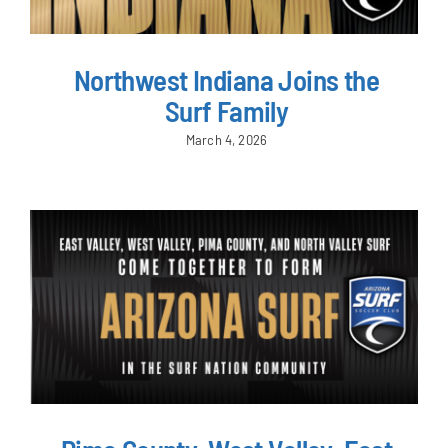
Northwest Indiana Joins the
Surf Family
March 4, 2026