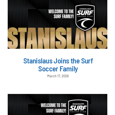
Stanislaus Joins the Surf
Soccer Family
March 17, 2026