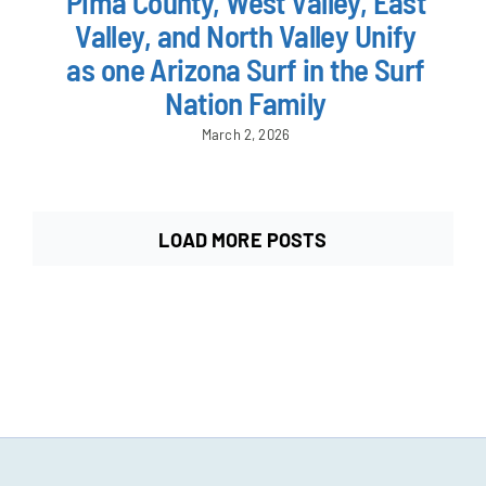
Pima County, West Valley, East
Valley, and North Valley Unify
as one Arizona Surf in the Surf
Nation Family
March 2, 2026
LOAD MORE POSTS