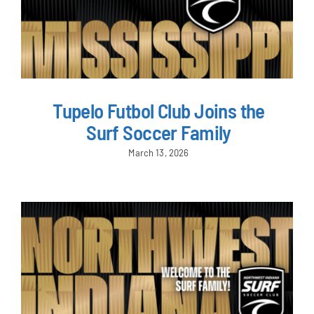
Tupelo Futbol Club Joins the
Surf Soccer Family
March 13, 2026