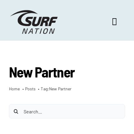
Skip
to
content
Toggl
Navig
ABOUT US
New Partner
PROGRAM BENEFITS
Home
Posts
Tag:
New Partner
SURF SELECT
Search
FOOTBALL FOCUS
for: