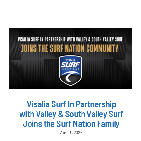
NEWS & EVENTS
JOIN US
Visalia Surf In Partnership
with Valley & South Valley Surf
Joins the Surf Nation Family
April 3, 2026