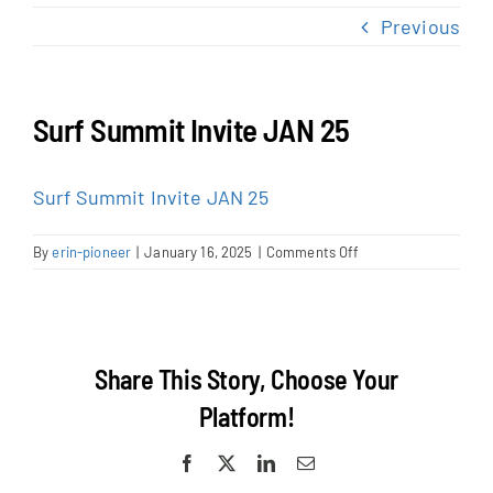
NEWS & EVENTS
Previous
JOIN US
Surf Summit Invite JAN 25
Surf Summit Invite JAN 25
on
By
erin-pioneer
|
January 16, 2025
|
Comments Off
Surf
Summit
Invite
JAN
25
Share This Story, Choose Your
Platform!
Facebook
X
LinkedIn
Email