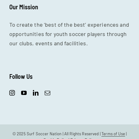
Our Mission
To create the ‘best of the best’ experiences and
opportunities for youth soccer players through
our clubs, events and facilities.
Follow Us
© 2025 Surf Soccer Nation | All Rights Reserved |
Terms of Use
|