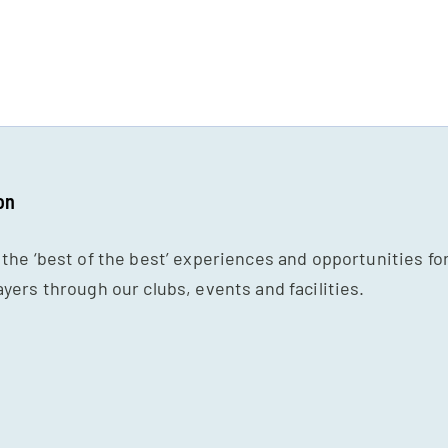
on
 the ‘best of the best’ experiences and opportunities fo
ayers through our clubs, events and facilities.