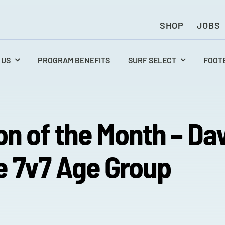
SHOP
JOBS
 US
PROGRAM BENEFITS
SURF SELECT
FOOT
on of the Month – Da
 7v7 Age Group