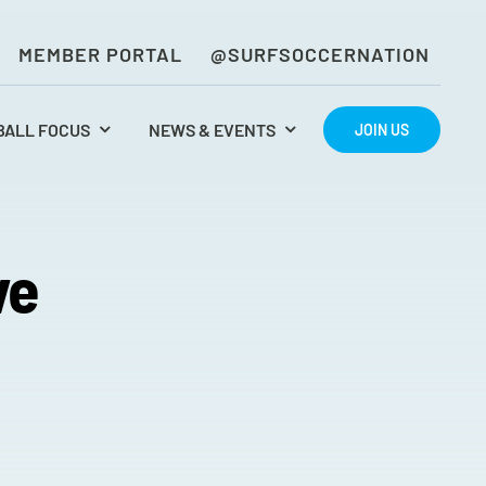
MEMBER PORTAL
@SURFSOCCERNATION
BALL FOCUS
NEWS & EVENTS
JOIN US
ve