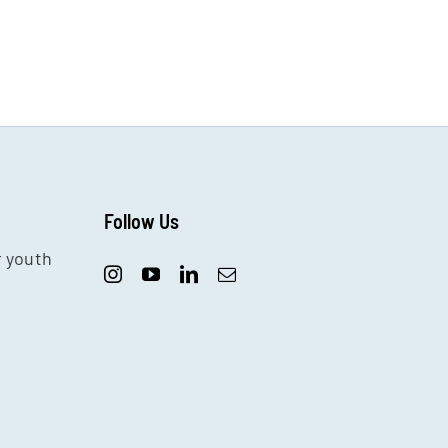
Follow Us
r youth