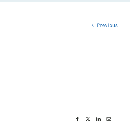
Previous
Facebook
X
LinkedIn
Email