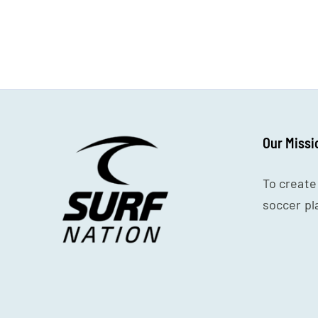
7v7
Age
Group
Our Missi
To create
soccer pl