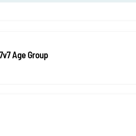
 7v7 Age Group