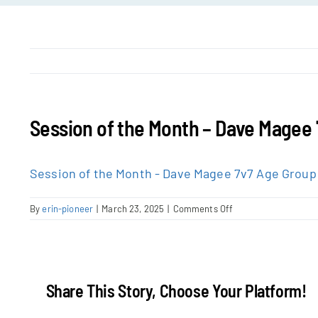
Session of the Month – Dave Magee
Session of the Month - Dave Magee 7v7 Age Group
on
By
erin-pioneer
|
March 23, 2025
|
Comments Off
Session
of
the
Month
–
Share This Story, Choose Your Platform!
Dave
Magee