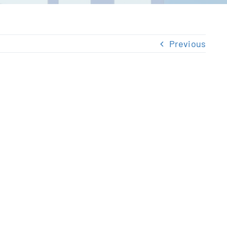
Previous