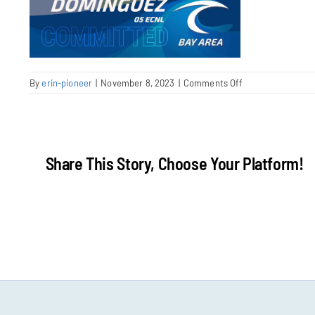
on
By
erin-pioneer
|
November 8, 2023
|
Comments Off
Screenshot
2023-
11-
08
at
Share This Story, Choose Your Platform!
9.56.37
AM