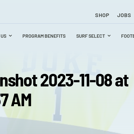
SHOP
JOBS
 US
PROGRAM BENEFITS
SURF SELECT
FOOT
nshot 2023-11-08 at
37 AM