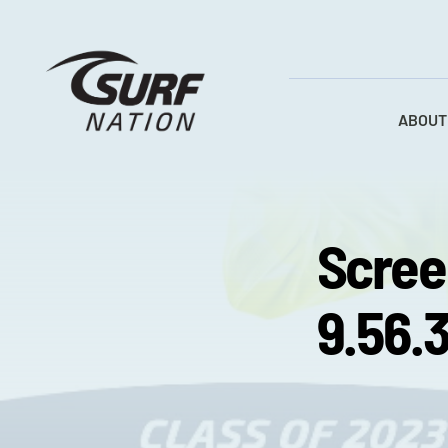
Skip
to
content
ABOUT
Scree
9.56.