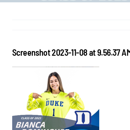
Screenshot 2023-11-08 at 9.56.37 A