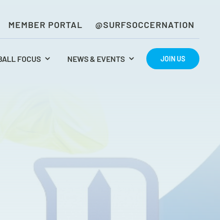
MEMBER PORTAL
@SURFSOCCERNATION
BALL FOCUS
NEWS & EVENTS
JOIN US