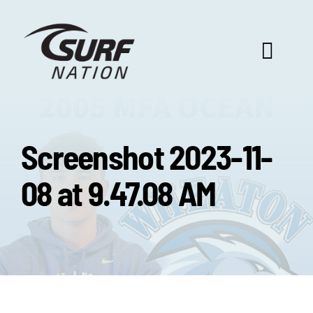
Skip
to
content
Toggl
Navig
ABOUT US
Screenshot 2023-11-
PROGRAM BENEFITS
08 at 9.47.08 AM
SURF SELECT
FOOTBALL FOCUS