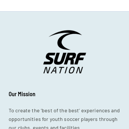
Our Mission
To create the ‘best of the best’ experiences and
opportunities for youth soccer players through
our clubs, events and facilities.