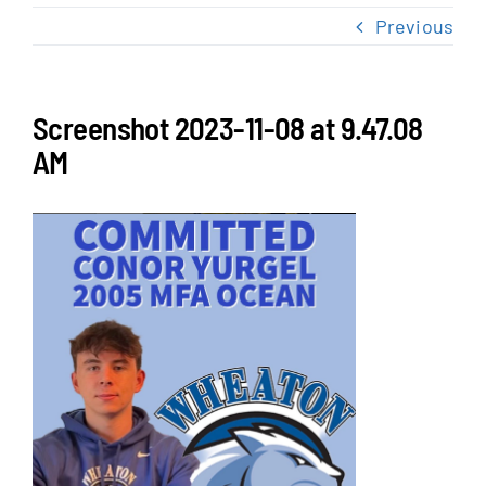
NEWS & EVENTS
Previous
JOIN US
Screenshot 2023-11-08 at 9.47.08
AM