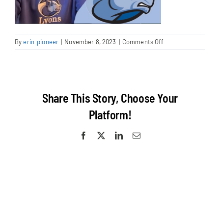
on
By
erin-pioneer
|
November 8, 2023
|
Comments Off
Screenshot
2023-
11-
08
at
Share This Story, Choose Your
9.47.08
AM
Platform!
Facebook
X
LinkedIn
Email