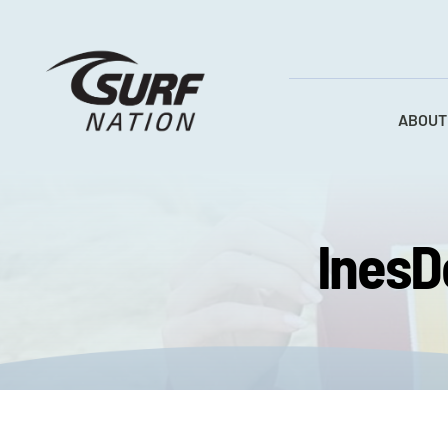
Skip
to
content
ABOUT
InesD