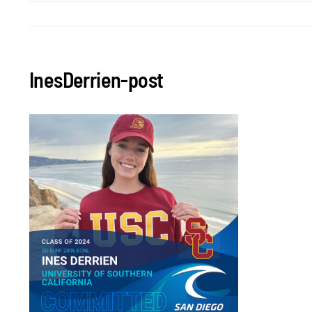
InesDerrien-post