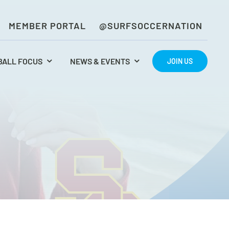
MEMBER PORTAL
@SURFSOCCERNATION
BALL FOCUS
NEWS & EVENTS
JOIN US