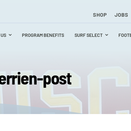
SHOP
JOBS
 US
PROGRAM BENEFITS
SURF SELECT
FOOT
errien-post