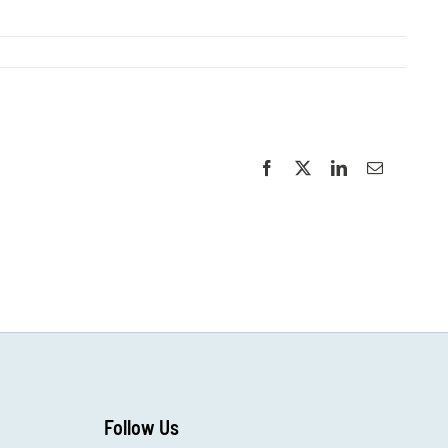
Facebook
X
LinkedIn
Email
Follow Us