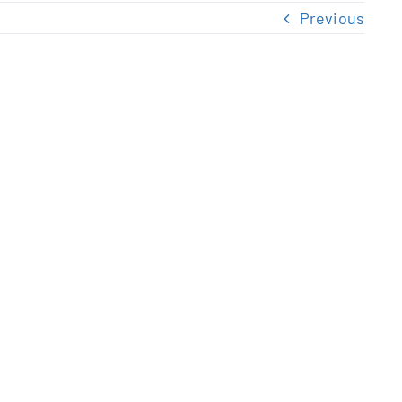
Previous