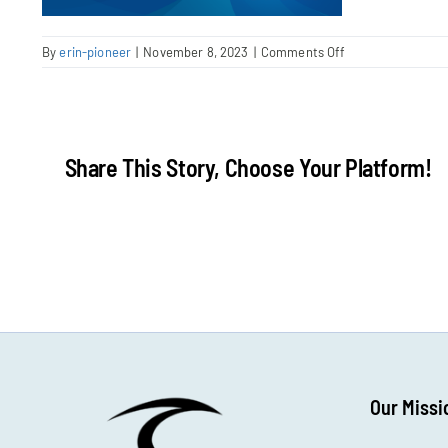
on
By
erin-pioneer
|
November 8, 2023
|
Comments Off
InesDerrien-
post
Share This Story, Choose Your Platform!
Our Missi