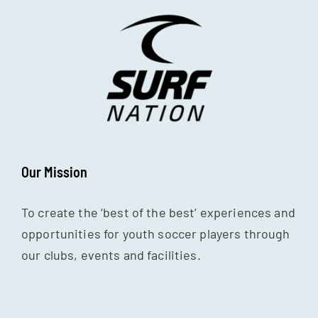
Our Mission
To create the ‘best of the best’ experiences and
opportunities for youth soccer players through
our clubs, events and facilities.