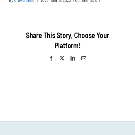
on
By
erin-pioneer
|
November 8, 2023
|
Comments Off
Cecelia
Egan-
post
Share This Story, Choose Your
Platform!
Facebook
X
LinkedIn
Email