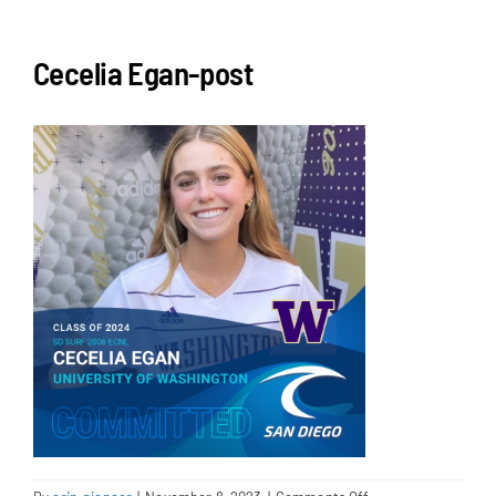
NEWS & EVENTS
Cecelia Egan-post
JOIN US