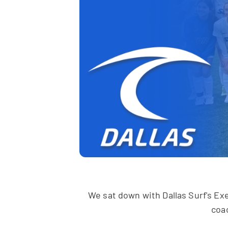
We sat down with Dallas Surf's Exe
coa