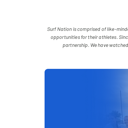
Surf Nation is comprised of like-min
opportunities for their athletes. Si
partnership. We have watched 