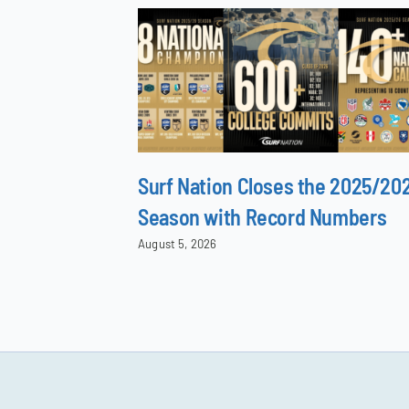
Surf Nation Closes the 2025/20
Season with Record Numbers
August 5, 2026