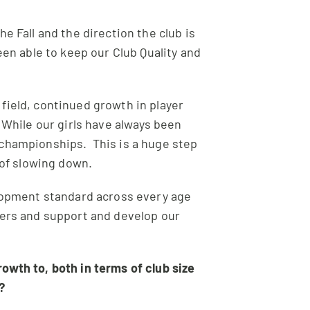
 Fall and the direction the club is
en able to keep our Club Quality and
field, continued growth in player
While our girls have always been
 championships. This is a huge step
 of slowing down.
elopment standard across every age
yers and support and develop our
owth to, both in terms of club size
e?