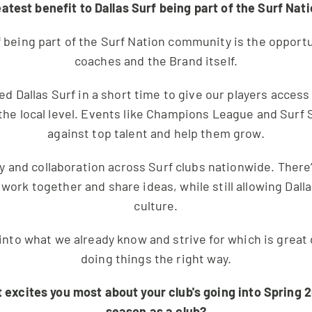
eatest benefit to Dallas Surf being part of the Surf Na
f being part of the Surf Nation community is the opportun
coaches and the Brand itself.
ed Dallas Surf in a short time to give our players access
the local level. Events like Champions League and Surf 
against top talent and help them grow.
 and collaboration across Surf clubs nationwide. There
 work together and share ideas, while still allowing Dall
culture.
s into what we already know and strive for which is grea
doing things the right way.
t excites you most about your club's going into Spring 2
season as a club?