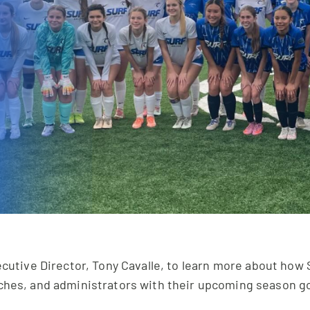
cutive Director, Tony Cavalle, to learn more about how S
ches, and administrators with their upcoming season go