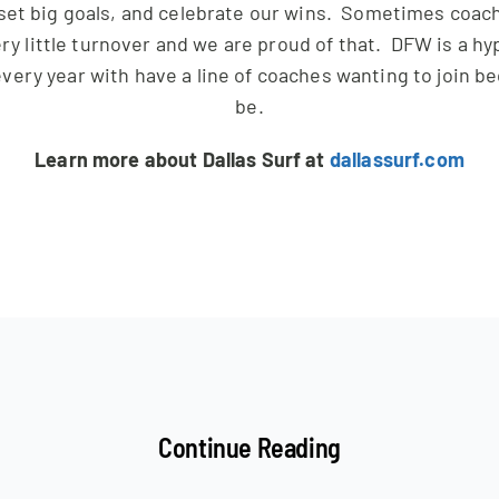
set big goals, and celebrate our wins. Sometimes coache
ry little turnover and we are proud of that. DFW is a hy
very year with have a line of coaches wanting to join be
be.
Learn more about Dallas Surf at
dallassurf.com
Continue Reading