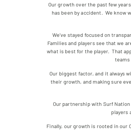
Our growth over the past few years 
has been by accident. We know wha
We’ve stayed focused on transpare
Families and players see that we ar
what is best for the player. That ap
teams 
Our biggest factor, and it always wi
their growth, and making sure eve
Our partnership with
Surf
Nation 
players 
Finally, our growth is rooted in ou