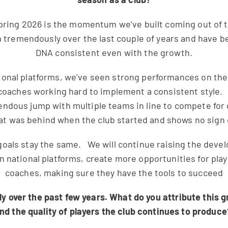
ring 2026 is the momentum we’ve built coming out of the
tremendously over the last couple of years and have be
DNA consistent even with the growth.
ional platforms, we’ve seen strong performances on the 
oaches working hard to implement a consistent style. 
endous jump with multiple teams in line to compete for
at was behind when the club started and shows no sign
goals stay the same. We will continue raising the dev
on national platforms, create more opportunities for pla
coaches, making sure they have the tools to succeed
 over the past few years. What do you attribute this gr
nd the quality of players the club continues to produc