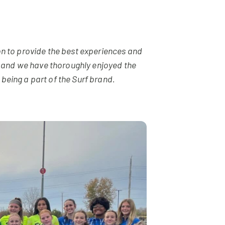
n to provide the best experiences and
n, and we have thoroughly enjoyed the
eing a part of the Surf brand.