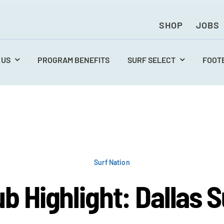
SHOP
JOBS
 US
PROGRAM BENEFITS
SURF SELECT
FOOT
Surf Nation
ub Highlight: Dallas S