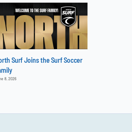
orth Surf Joins the Surf Soccer
Surf Natio
amily
Season wi
ne 8, 2026
August 5, 2026