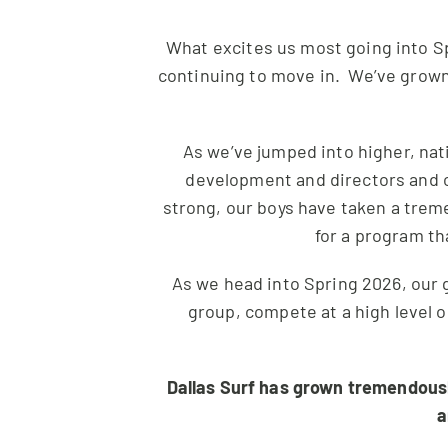
What excites us most going into Sp
continuing to move in. We’ve grown 
As we’ve jumped into higher, nat
development and directors and c
strong, our boys have taken a trem
for a program th
As we head into Spring 2026, our 
group, compete at a high level 
Dallas Surf has grown tremendously
a