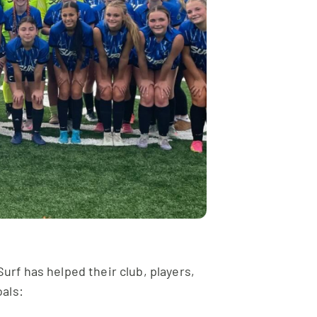
urf has helped their club, players,
als: