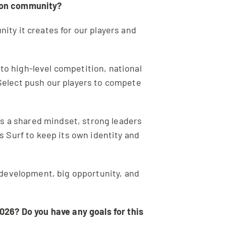
tion community?
ity it creates for our players and
 to high-level competition, national
Select push our players to compete
’s a shared mindset, strong leaders
as Surf to keep its own identity and
t development, big opportunity, and
026? Do you have any goals for this