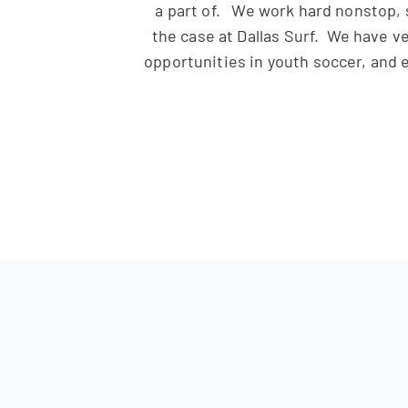
a part of. We work hard nonstop, 
the case at
Dallas
Surf
. We have ve
opportunities in youth soccer, and e