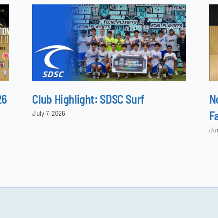
26
Club Highlight: SDSC Surf
N
F
July 7, 2026
Ju