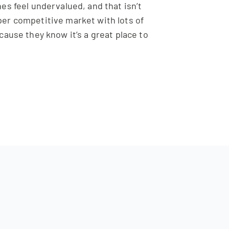
s feel undervalued, and that isn’t
per competitive market with lots of
cause they know it’s a great place to