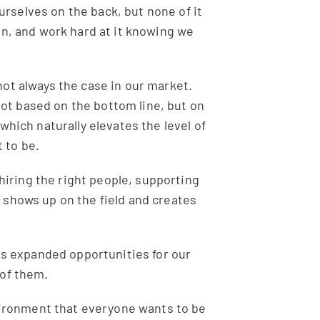
urselves on the back, but none of it
an, and work hard at it knowing we
not always the case in our market.
not based on the bottom line, but on
which naturally elevates the level of
 to be.
, hiring the right people, supporting
 shows up on the field and creates
has expanded opportunities for our
 of them.
nvironment that everyone wants to be