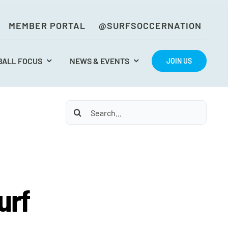
MEMBER PORTAL
@SURFSOCCERNATION
BALL FOCUS
NEWS & EVENTS
JOIN US
Search
for:
urf