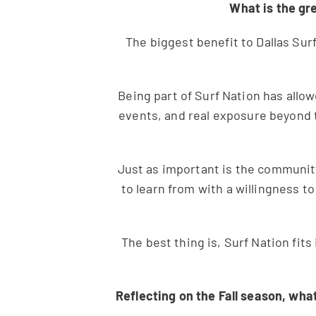
What is the gr
The biggest benefit to Dallas Sur
Being part of Surf Nation has allow
events, and real exposure beyond 
Just as important is the community
to learn from with a willingness to
The best thing is, Surf Nation fit
Reflecting on the Fall season, wha