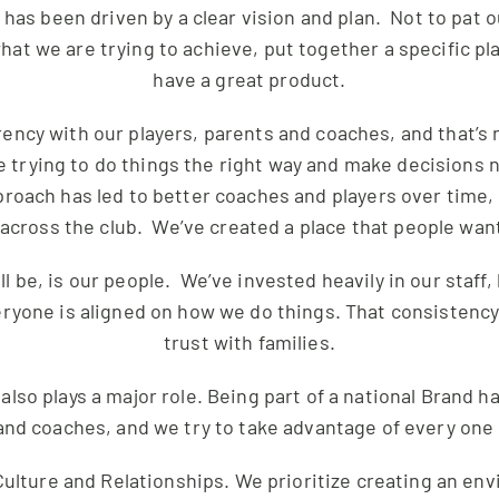
has been driven by a clear vision and plan. Not to pat o
t we are trying to achieve, put together a specific pl
have a great product.
ncy with our players, parents and coaches, and that’s 
e trying to do things the right way and make decisions 
proach has led to better coaches and players over time, 
across the club. We’ve created a place that people want
ll be, is our people. We’ve invested heavily in our staff
ryone is aligned on how we do things. That consistency
trust with families.
also plays a major role. Being part of a national Brand 
and coaches, and we try to take advantage of every one
r Culture and Relationships. We prioritize creating an e