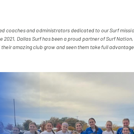
ded coaches and administrators dedicated to our Surf missio
nce 2021, Dallas Surf has been a proud partner of Surf Natio
their amazing club grow and seen them take full advantage b