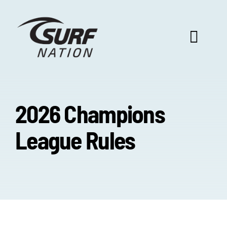
Skip
to
content
Toggl
Navig
ABOUT US
2026 Champions
PROGRAM BENEFITS
League Rules
SURF SELECT
FOOTBALL FOCUS