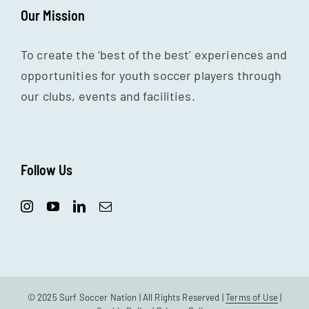
Our Mission
To create the ‘best of the best’ experiences and
opportunities for youth soccer players through
our clubs, events and facilities.
Follow Us
© 2025 Surf Soccer Nation | All Rights Reserved |
Terms of Use
|