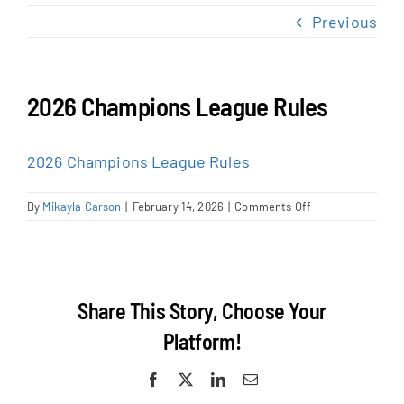
NEWS & EVENTS
Previous
JOIN US
2026 Champions League Rules
2026 Champions League Rules
on
By
Mikayla Carson
|
February 14, 2026
|
Comments Off
2026
Champions
League
Rules
Share This Story, Choose Your
Platform!
Facebook
X
LinkedIn
Email