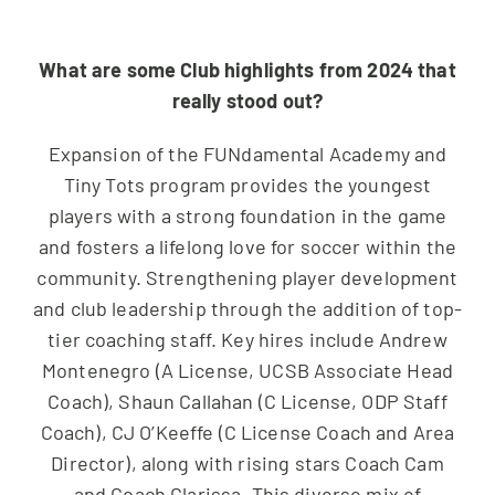
What are some Club highlights from 2024 that
really stood out?
Expansion of the FUNdamental Academy and
Tiny Tots program provides the youngest
players with a strong foundation in the game
and fosters a lifelong love for soccer within the
community. Strengthening player development
and club leadership through the addition of top-
tier coaching staff. Key hires include Andrew
Montenegro (A License, UCSB Associate Head
Coach), Shaun Callahan (C License, ODP Staff
Coach), CJ O’Keeffe (C License Coach and Area
Director), along with rising stars Coach Cam
and Coach Clarissa. This diverse mix of