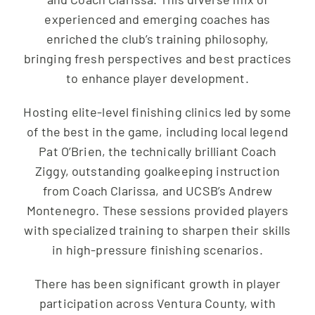
experienced and emerging coaches has
enriched the club’s training philosophy,
bringing fresh perspectives and best practices
to enhance player development.
Hosting elite-level finishing clinics led by some
of the best in the game, including local legend
Pat O’Brien, the technically brilliant Coach
Ziggy, outstanding goalkeeping instruction
from Coach Clarissa, and UCSB’s Andrew
Montenegro. These sessions provided players
with specialized training to sharpen their skills
in high-pressure finishing scenarios.
There has been significant growth in player
participation across Ventura County, with