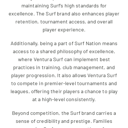
maintaining Surf’s high standards for
excellence. The Surf brand also enhances player
retention, tournament access, and overall
player experience.
Additionally, being a part of Surf Nation means
access to a shared philosophy of excellence,
where Ventura Surf can implement best
practices in training, club management, and
player progression. It also allows Ventura Surf
to compete in premier-level tournaments and
leagues, offering their players a chance to play
at a high-level consistently.
Beyond competition, the Surf brand carries a
sense of credibility and prestige. Families