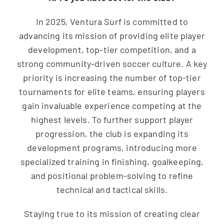
In 2025, Ventura Surf is committed to
advancing its mission of providing elite player
development, top-tier competition, and a
strong community-driven soccer culture. A key
priority is increasing the number of top-tier
tournaments for elite teams, ensuring players
gain invaluable experience competing at the
highest levels. To further support player
progression, the club is expanding its
development programs, introducing more
specialized training in finishing, goalkeeping,
and positional problem-solving to refine
technical and tactical skills.
Staying true to its mission of creating clear