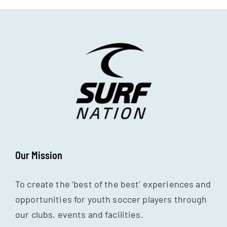
Our Mission
To create the ‘best of the best’ experiences and
opportunities for youth soccer players through
our clubs, events and facilities.