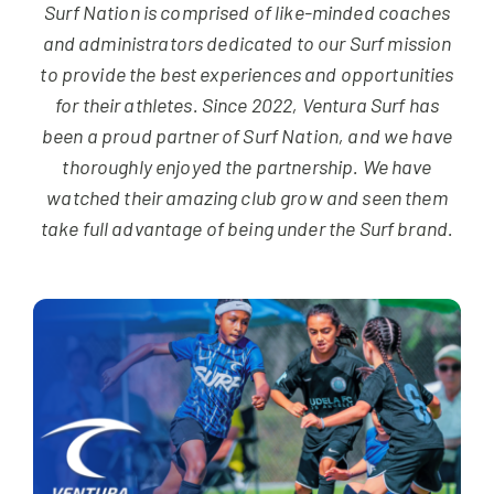
NEWS & EVENTS
Surf Nation is comprised of like-minded coaches
and administrators dedicated to our Surf mission
to provide the best experiences and opportunities
JOIN US
for their athletes. Since 2022, Ventura Surf has
been a proud partner of Surf Nation, and we have
thoroughly enjoyed the partnership. We have
watched their amazing club grow and seen them
take full advantage of being under the Surf brand.