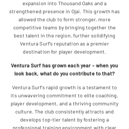
expansion into Thousand Oaks and a
strengthened presence in Ojai. This growth has
allowed the club to form stronger, more
competitive teams by bringing together the
best talent in the region, further solidifying
Ventura Surf’s reputation as a premier
destination for player development.
Ventura Surf has grown each year – when you
look back, what do you contribute to that?
Ventura Surf’s rapid growth is a testament to
its unwavering commitment to elite coaching,
player development, and a thriving community
culture. The club consistently attracts and
develops top-tier talent by fostering a
professional training environment with clear