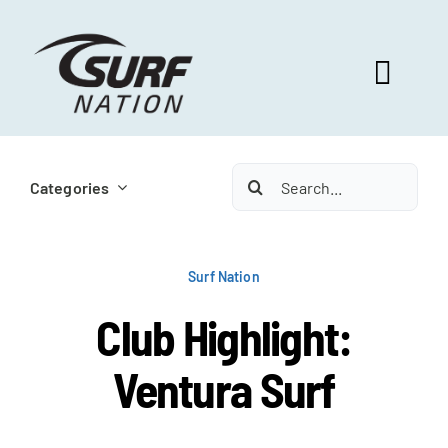
Skip
to
content
Toggl
Navig
ABOUT US
Search
Categories
for:
PROGRAM BENEFITS
Surf Nation
SURF SELECT
Club Highlight:
Ventura Surf
FOOTBALL FOCUS