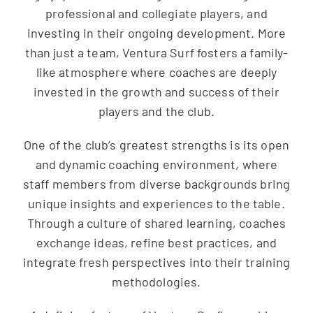
professional and collegiate players, and
investing in their ongoing development. More
than just a team, Ventura Surf fosters a family-
like atmosphere where coaches are deeply
invested in the growth and success of their
players and the club.
One of the club’s greatest strengths is its open
and dynamic coaching environment, where
staff members from diverse backgrounds bring
unique insights and experiences to the table.
Through a culture of shared learning, coaches
exchange ideas, refine best practices, and
integrate fresh perspectives into their training
methodologies.