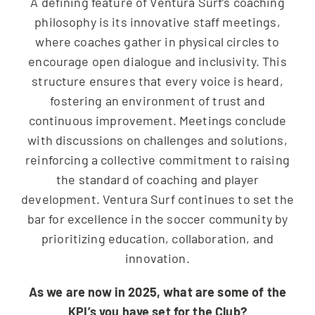
A defining feature of Ventura Surf’s coaching
philosophy is its innovative staff meetings,
where coaches gather in physical circles to
encourage open dialogue and inclusivity. This
structure ensures that every voice is heard,
fostering an environment of trust and
continuous improvement. Meetings conclude
with discussions on challenges and solutions,
reinforcing a collective commitment to raising
the standard of coaching and player
development. Ventura Surf continues to set the
bar for excellence in the soccer community by
prioritizing education, collaboration, and
innovation.
As we are now in 2025, what are some of the
KPI’s you have set for the Club?