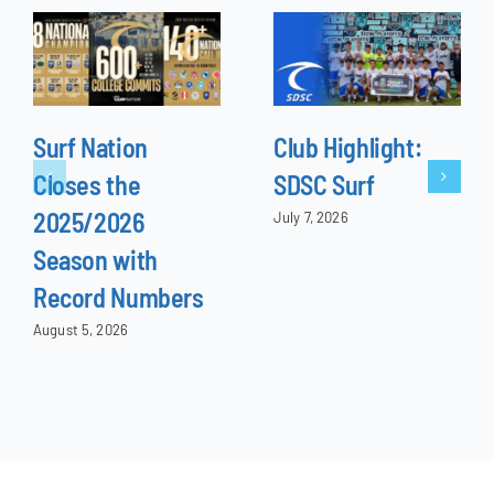
Surf Nation
Club Highlight:
Closes the
SDSC Surf
2025/2026
July 7, 2026
Season with
Record Numbers
August 5, 2026