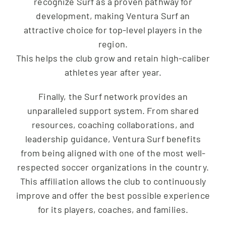
recognize Surf as a proven pathway for
development, making Ventura Surf an
attractive choice for top-level players in the
region.
This helps the club grow and retain high-caliber
athletes year after year.
Finally, the Surf network provides an
unparalleled support system. From shared
resources, coaching collaborations, and
leadership guidance, Ventura Surf benefits
from being aligned with one of the most well-
respected soccer organizations in the country.
This affiliation allows the club to continuously
improve and offer the best possible experience
for its players, coaches, and families.