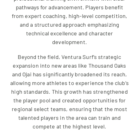
pathways for advancement. Players benefit
from expert coaching, high-level competition,
and a structured approach emphasizing
technical excellence and character
development.
Beyond the field, Ventura Surf’s strategic
expansion into new areas like Thousand Oaks
and Ojai has significantly broadened its reach,
allowing more athletes to experience the club’s
high standards. This growth has strengthened
the player pool and created opportunities for
regional select teams, ensuring that the most
talented players in the area can train and
compete at the highest level.