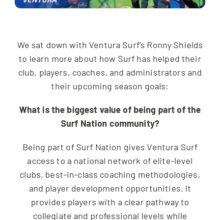
We sat down with Ventura Surf’s Ronny Shields
to learn more about how Surf has helped their
club, players, coaches, and administrators and
their upcoming season goals:
What is the biggest value of being part of the
Surf Nation community?
Being part of Surf Nation gives Ventura Surf
access to a national network of elite-level
clubs, best-in-class coaching methodologies,
and player development opportunities. It
provides players with a clear pathway to
collegiate and professional levels while