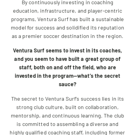
By continuously investing in coaching
education, infrastructure, and player-centric
programs, Ventura Surf has built a sustainable
model for success and solidified its reputation
as a premier soccer destination in the region.
Ventura Surf seems to invest in its coaches,
and you seem to have built a great group of
staff, both on and off the field, who are
invested in the program—what’s the secret
sauce?
The secret to Ventura Surf’s success lies in its
strong club culture, built on collaboration,
mentorship, and continuous learning. The club
is committed to assembling a diverse and
highly qualified coaching staff, including former