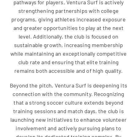
pathways for players, Ventura Surf is actively
strengthening partnerships with college
programs, giving athletes increased exposure
and greater opportunities to play at the next
level. Additionally, the club is focused on
sustainable growth, increasing membership
while maintaining an exceptionally competitive
club rate and ensuring that elite training
remains both accessible and of high quality.
Beyond the pitch, Ventura Surf is deepening its
connection with the community. Recognizing
that a strong soccer culture extends beyond
training sessions and match days, the club is
launching new initiatives to enhance volunteer
involvement and actively pursuing plans to
develop its dedicated training complex. By