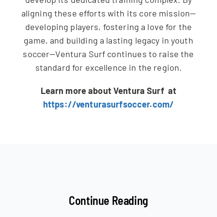
aligning these efforts with its core mission—
developing players, fostering a love for the
game, and building a lasting legacy in youth
soccer—Ventura Surf continues to raise the
standard for excellence in the region.
Learn more about Ventura Surf at
https://venturasurfsoccer.com/
Continue Reading