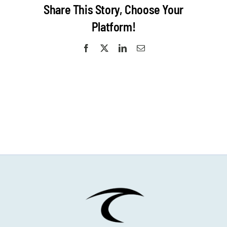
Share This Story, Choose Your
Platform!
Facebook
X
LinkedIn
Email