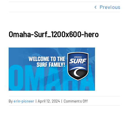
NEWS & EVENTS
Previous
JOIN US
Omaha-Surf_1200x600-hero
on
By
erin-pioneer
|
April 12, 2024
|
Comments Off
Omaha-
Surf_1200x600-
hero