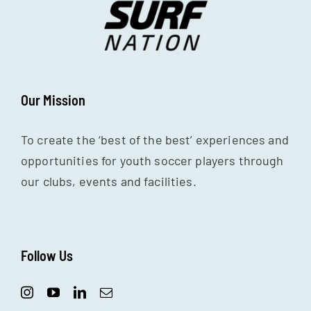
Our Mission
To create the ‘best of the best’ experiences and
opportunities for youth soccer players through
our clubs, events and facilities.
Follow Us