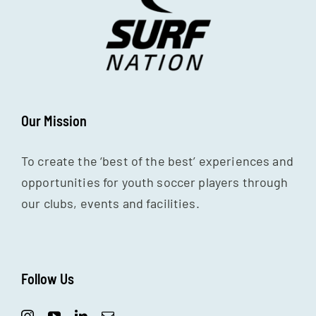
Our Mission
To create the ‘best of the best’ experiences and
opportunities for youth soccer players through
our clubs, events and facilities.
Follow Us