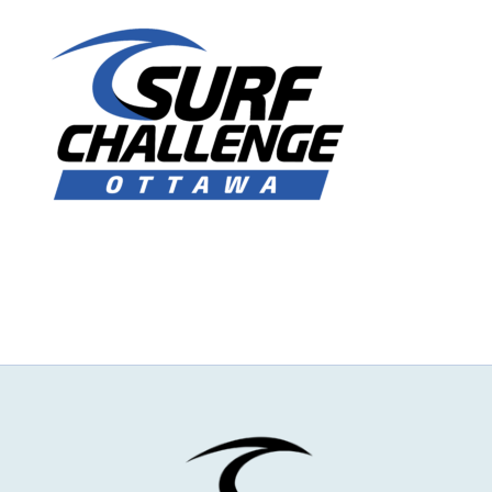
NEWS & EVENTS
JOIN US