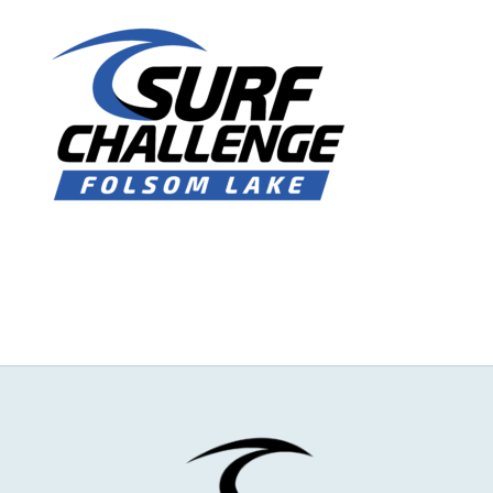
NEWS & EVENTS
JOIN US