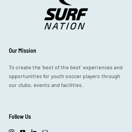
Our Mission
To create the ‘best of the best’ experiences and
opportunities for youth soccer players through
our clubs, events and facilities.
Follow Us