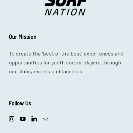
Our Mission
To create the ‘best of the best’ experiences and
opportunities for youth soccer players through
our clubs, events and facilities.
Follow Us