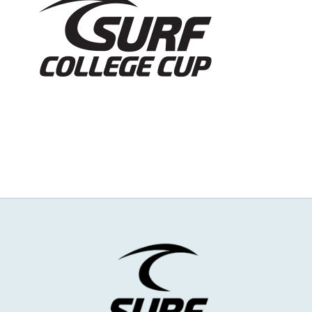
NEWS & EVENTS
JOIN US