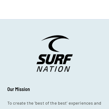
Our Mission
To create the ‘best of the best’ experiences and