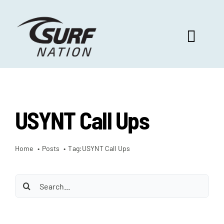
Skip
to
content
Toggl
Navig
ABOUT US
USYNT Call Ups
PROGRAM BENEFITS
Home
Posts
Tag:
USYNT Call Ups
SURF SELECT
Search
FOOTBALL FOCUS
for: