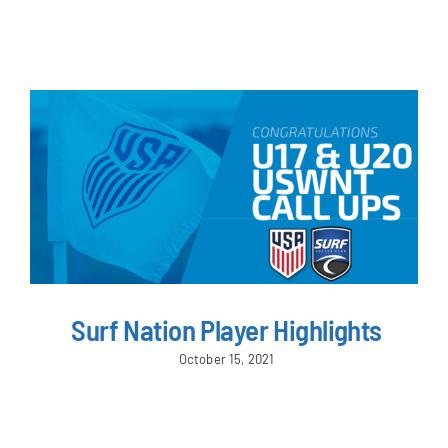
NEWS & EVENTS
JOIN US
Surf Nation Player Highlights
October 15, 2021