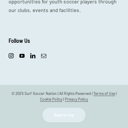
opportunities for youth soccer players through
our clubs, events and facilities.
Follow Us
© 2025 Surf Soccer Nation | All Rights Reserved |
Terms of Use
|
Cookie Policy
|
Privacy Policy
Back to top