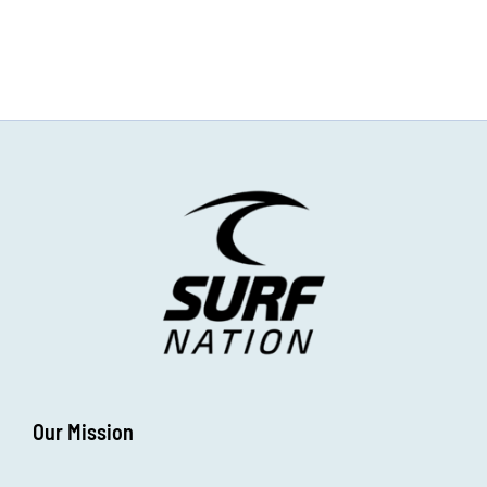
Our Mission