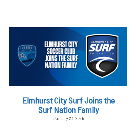
NEWS & EVENTS
JOIN US
Elmhurst City Surf Joins the
Surf Nation Family
January 23, 2025