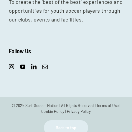
To create the ‘best of the best’ experiences and
opportunities for youth soccer players through
our clubs, events and facilities.
Follow Us
© 2025 Surf Soccer Nation | All Rights Reserved |
Terms of Use
|
Cookie Policy
|
Privacy Policy
Back to top