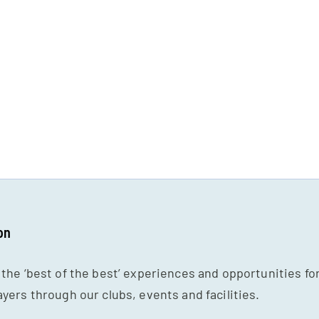
on
 the ‘best of the best’ experiences and opportunities fo
ayers through our clubs, events and facilities.