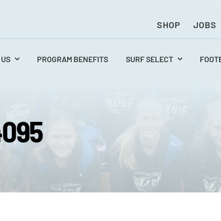
SHOP
JOBS
 US
PROGRAM BENEFITS
SURF SELECT
FOOT
4095