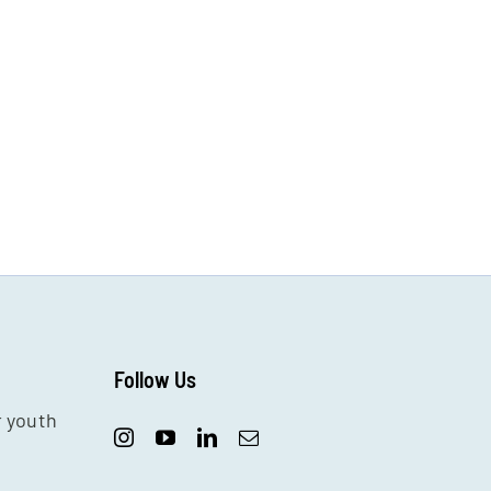
Follow Us
r youth