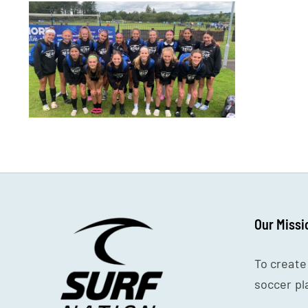
Our Missi
To create
soccer pl