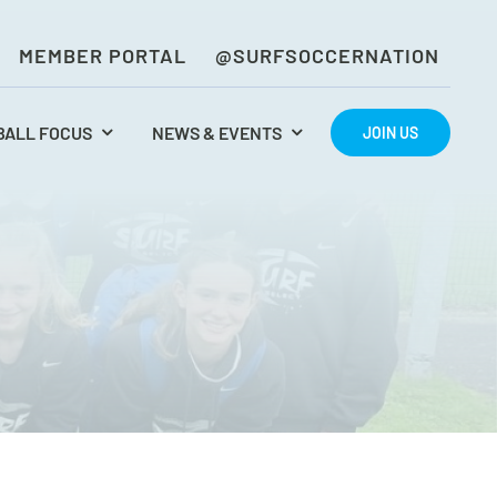
MEMBER PORTAL
@SURFSOCCERNATION
BALL FOCUS
NEWS & EVENTS
JOIN US