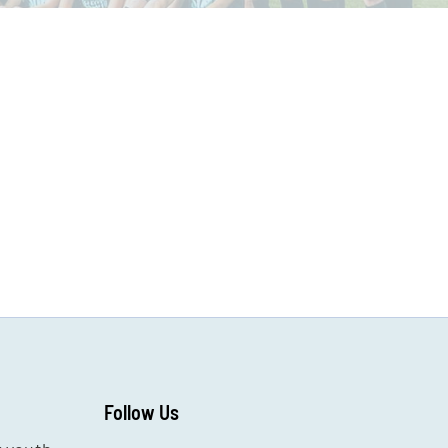
Follow Us