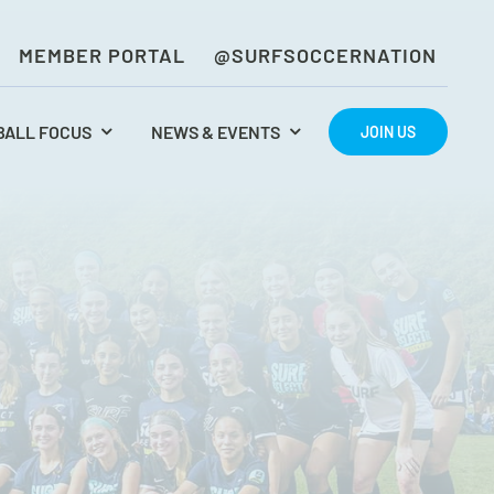
MEMBER PORTAL
@SURFSOCCERNATION
BALL FOCUS
NEWS & EVENTS
JOIN US