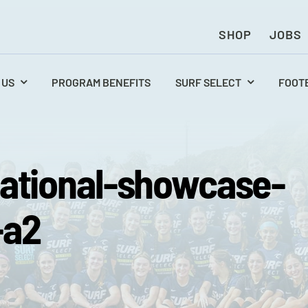
SHOP
JOBS
 US
PROGRAM BENEFITS
SURF SELECT
FOOT
ational-showcase-
-a2