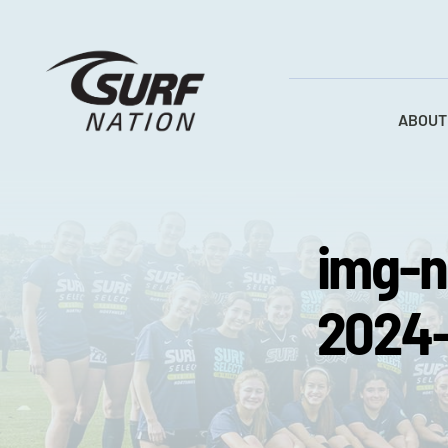
Skip
to
content
ABOUT
img-n
2024