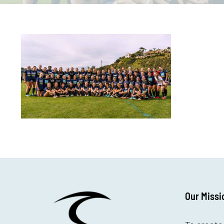
Our Missi