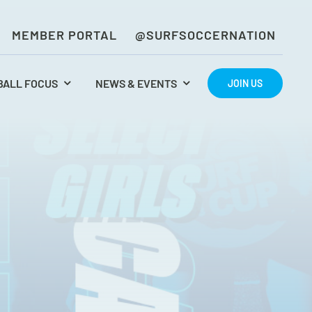
MEMBER PORTAL
@SURFSOCCERNATION
BALL FOCUS
NEWS & EVENTS
JOIN US