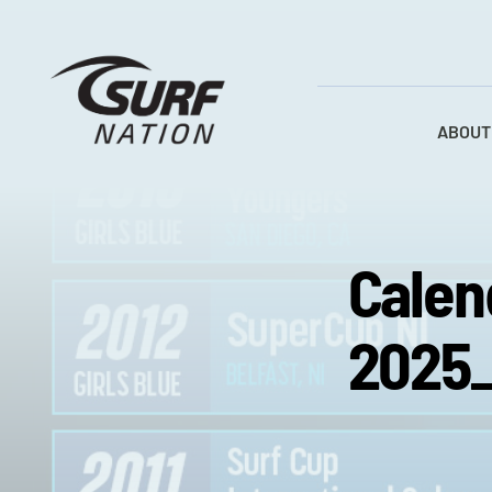
Skip
to
content
ABOUT
Calen
2025_