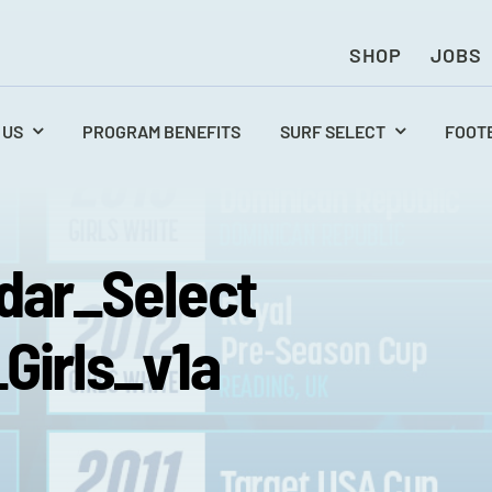
SHOP
JOBS
 US
PROGRAM BENEFITS
SURF SELECT
FOOT
dar_Select
Girls_v1a