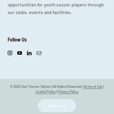
opportunities for youth soccer players through
our clubs, events and facilities.
Follow Us
© 2025 Surf Soccer Nation | All Rights Reserved |
Terms of Use
|
Cookie Policy
|
Privacy Policy
Back to top