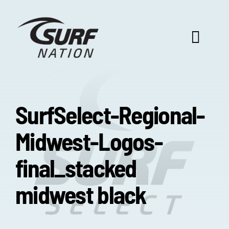
Skip
to
content
Toggl
Navig
ABOUT US
SurfSelect-Regional-
PROGRAM BENEFITS
Midwest-Logos-
SURF SELECT
final_stacked
midwest black
FOOTBALL FOCUS