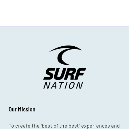
Our Mission
To create the ‘best of the best’ experiences and