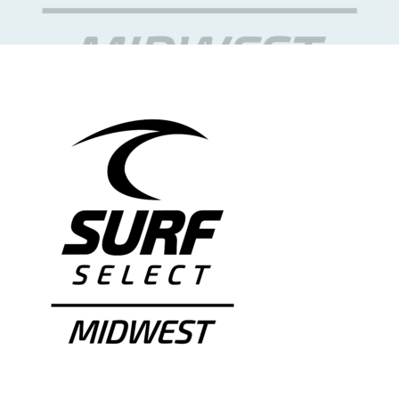
NEWS & EVENTS
JOIN US