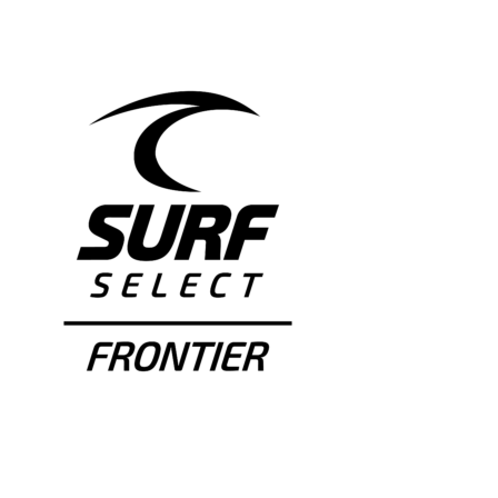
NEWS & EVENTS
JOIN US