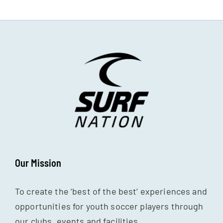
Our Mission
To create the ‘best of the best’ experiences and
opportunities for youth soccer players through
our clubs, events and facilities.