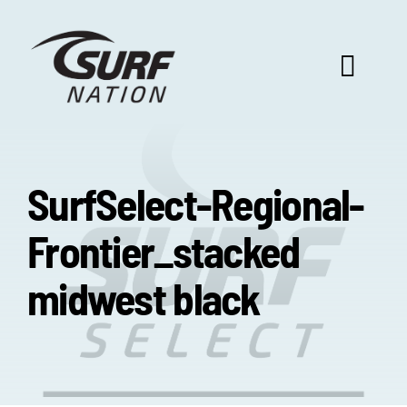
Skip
to
content
Toggl
Navig
ABOUT US
SurfSelect-Regional-
PROGRAM BENEFITS
Frontier_stacked
SURF SELECT
midwest black
FOOTBALL FOCUS