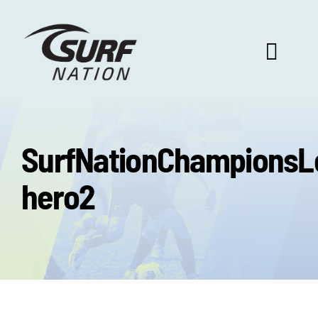
Skip
to
content
Toggl
Navig
ABOUT US
SurfNationChampionsL
PROGRAM BENEFITS
hero2
SURF SELECT
FOOTBALL FOCUS