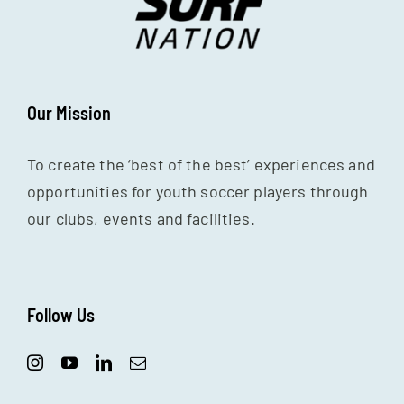
Our Mission
To create the ‘best of the best’ experiences and
opportunities for youth soccer players through
our clubs, events and facilities.
Follow Us