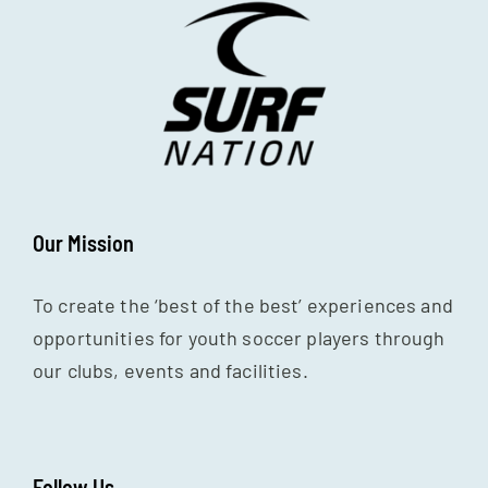
Our Mission
To create the ‘best of the best’ experiences and
opportunities for youth soccer players through
our clubs, events and facilities.
Follow Us