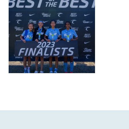
NEWS & EVENTS
JOIN US