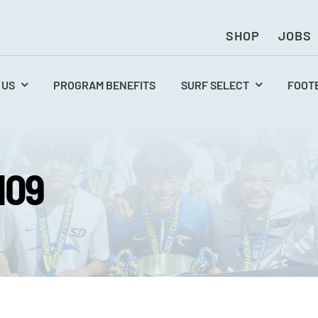
SHOP
JOBS
 US
PROGRAM BENEFITS
SURF SELECT
FOOT
109