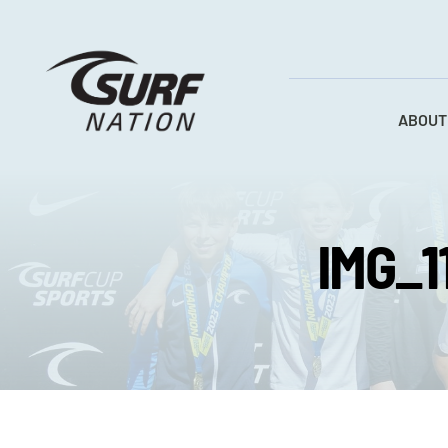
Skip
to
content
ABOUT
IMG_1