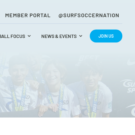
MEMBER PORTAL
@SURFSOCCERNATION
BALL FOCUS
NEWS & EVENTS
JOIN US