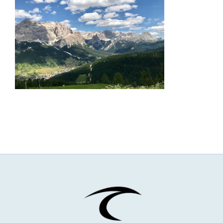
NEWS & EVENTS
JOIN US