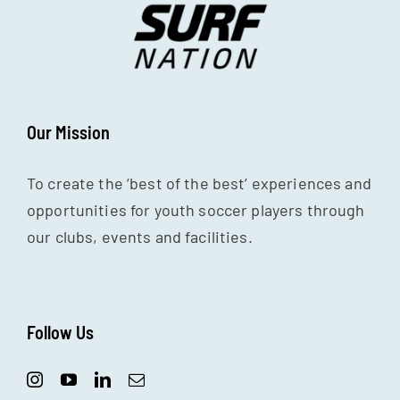
Our Mission
To create the ‘best of the best’ experiences and
opportunities for youth soccer players through
our clubs, events and facilities.
Follow Us