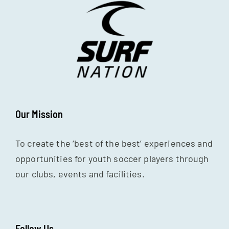
Our Mission
To create the ‘best of the best’ experiences and
opportunities for youth soccer players through
our clubs, events and facilities.
Follow Us