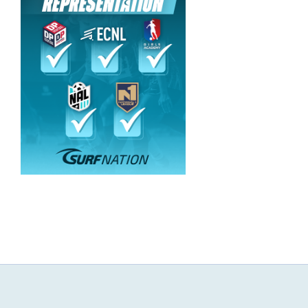
NEWS & EVENTS
JOIN US