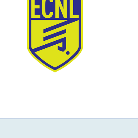
NEWS & EVENTS
JOIN US