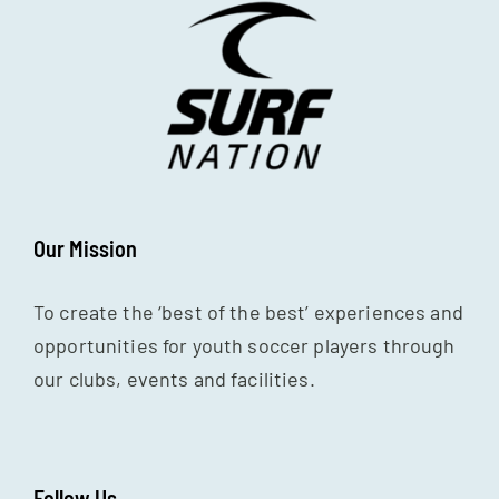
Our Mission
To create the ‘best of the best’ experiences and
opportunities for youth soccer players through
our clubs, events and facilities.
Follow Us