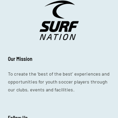
Our Mission
To create the ‘best of the best’ experiences and
opportunities for youth soccer players through
our clubs, events and facilities.
Follow Us