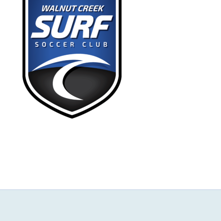
NEWS & EVENTS
JOIN US