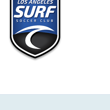
NEWS & EVENTS
JOIN US