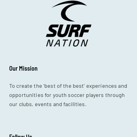
Our Mission
To create the ‘best of the best’ experiences and
opportunities for youth soccer players through
our clubs, events and facilities.
Follow Us