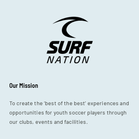
Our Mission
To create the ‘best of the best’ experiences and
opportunities for youth soccer players through
our clubs, events and facilities.