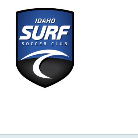
NEWS & EVENTS
JOIN US