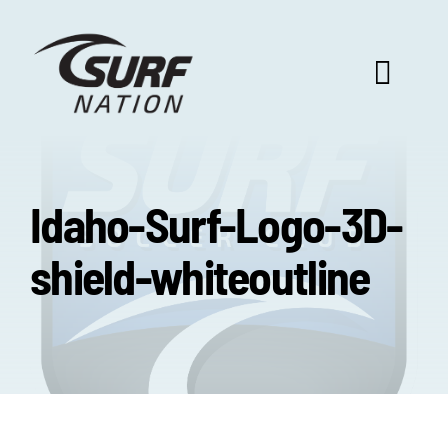
Skip
to
content
Toggl
Navig
ABOUT US
Idaho-Surf-Logo-3D-
PROGRAM BENEFITS
shield-whiteoutline
SURF SELECT
FOOTBALL FOCUS