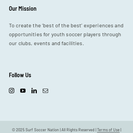
Our Mission
To create the ‘best of the best’ experiences and
opportunities for youth soccer players through
our clubs, events and facilities.
Follow Us
© 2025 Surf Soccer Nation | All Rights Reserved |
Terms of Use
|