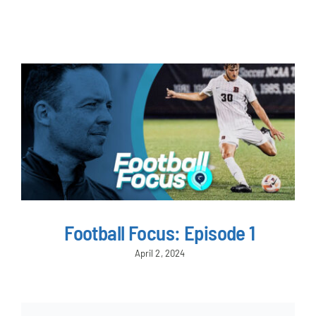
NEWS & EVENTS
JOIN US
Football Focus: Episode 1
April 2, 2024