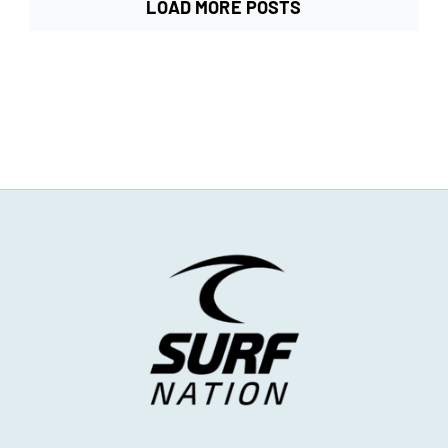
LOAD MORE POSTS