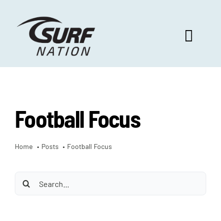
Skip
to
content
Toggl
Navig
ABOUT US
Football Focus
PROGRAM BENEFITS
Home
Posts
Football Focus
SURF SELECT
Search
FOOTBALL FOCUS
for: