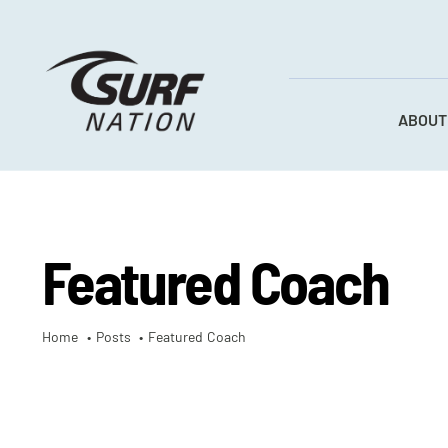
Skip
to
content
ABOUT
Featured Coach
Home
Posts
Featured Coach