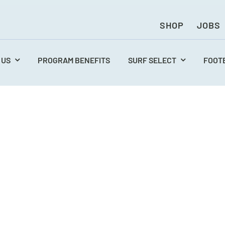
SHOP
JOBS
 US
PROGRAM BENEFITS
SURF SELECT
FOOT