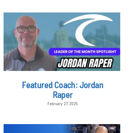
Featured Coach: Jordan
Raper
February 27, 2025