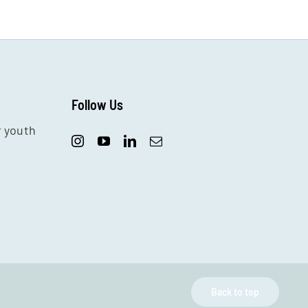
Follow Us
r youth
Back to top