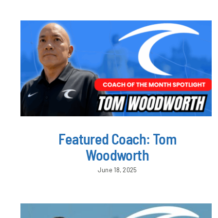
Featured Coach: Tom
Woodworth
June 18, 2025