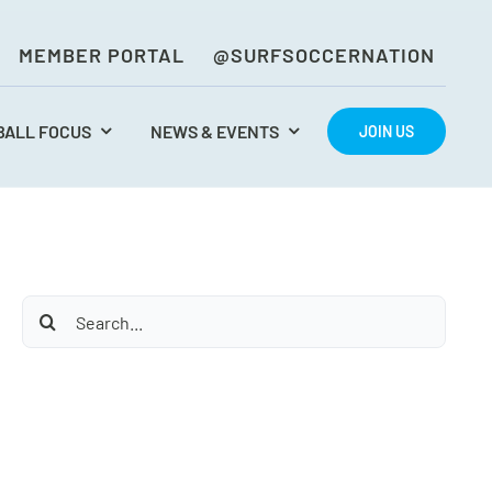
MEMBER PORTAL
@SURFSOCCERNATION
BALL FOCUS
NEWS & EVENTS
JOIN US
Search
for: