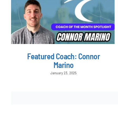
Featured Coach: Connor
Marino
January 23, 2025