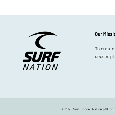
Our Missi
To create
soccer pl
© 2025 Surf Soccer Nation | All Rig