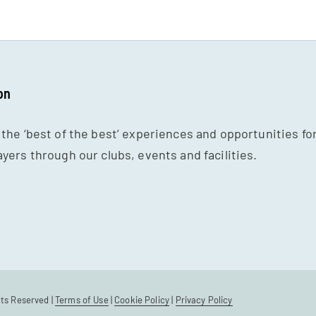
on
 the ‘best of the best’ experiences and opportunities fo
ayers through our clubs, events and facilities.
hts Reserved |
Terms of Use
|
Cookie Policy
|
Privacy Policy