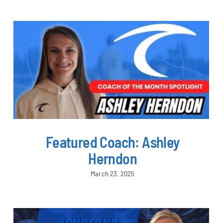
Featured Coach: Ashley
Herndon
March 23, 2025