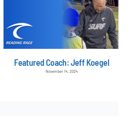
Featured Coach: Jeff Koegel
November 14, 2024