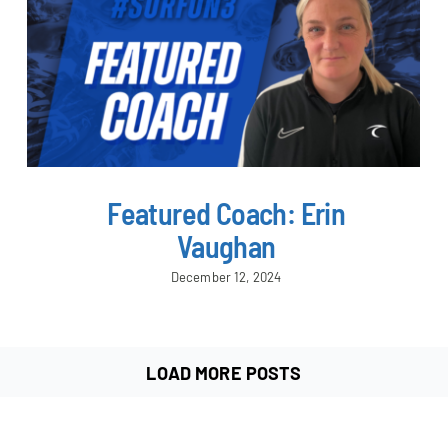
Featured Coach: Erin
Vaughan
December 12, 2024
LOAD MORE POSTS