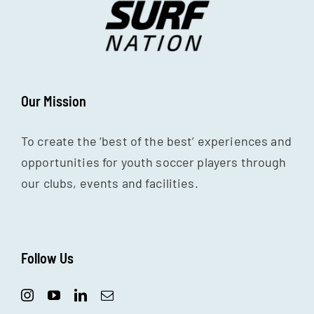
Our Mission
To create the ‘best of the best’ experiences and
opportunities for youth soccer players through
our clubs, events and facilities.
Follow Us