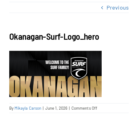
NEWS & EVENTS
Previous
JOIN US
Okanagan-Surf-Logo_hero
on
By
Mikayla Carson
|
June 1, 2026
|
Comments Off
Okanagan-
Surf-
Logo_hero