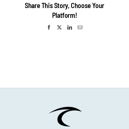
Share This Story, Choose Your
Platform!
Facebook
X
LinkedIn
Email