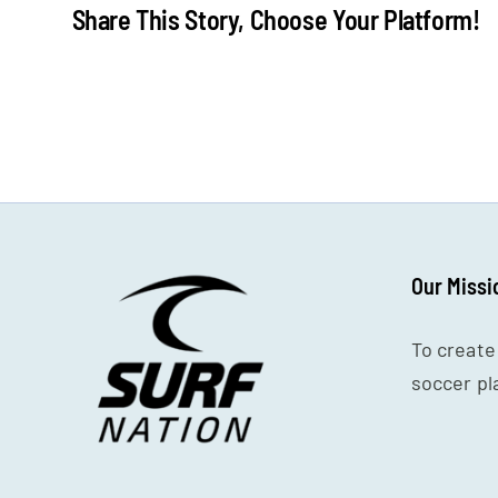
Share This Story, Choose Your Platform!
Our Missi
To create
soccer pl