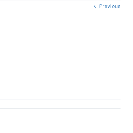
Previous