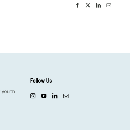
Facebook
X
LinkedIn
Email
Follow Us
r youth