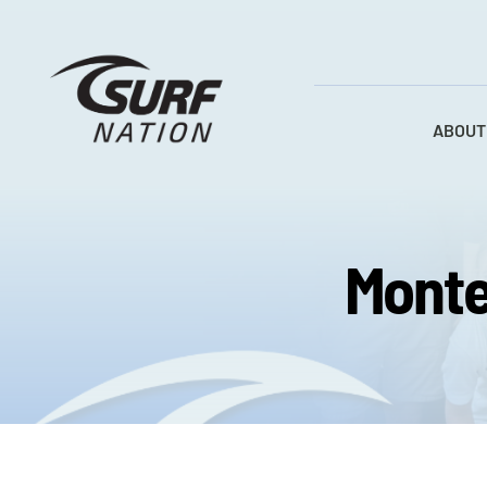
Skip
to
content
ABOUT
Monte