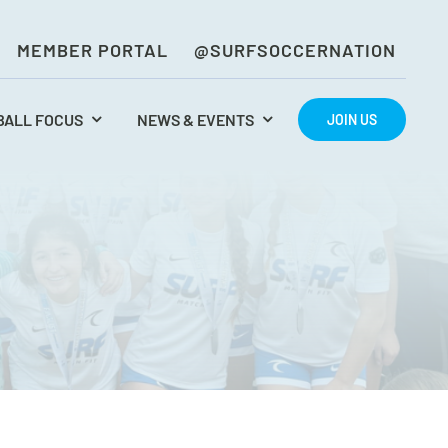
MEMBER PORTAL
@SURFSOCCERNATION
BALL FOCUS
NEWS & EVENTS
JOIN US