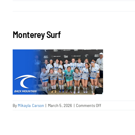
Monterey Surf
on
By
Mikayla Carson
|
March 5, 2026
|
Comments Off
Monterey
Surf