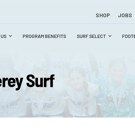
SHOP
JOBS
 US
PROGRAM BENEFITS
SURF SELECT
FOOT
rey Surf