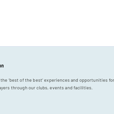
on
 the ‘best of the best’ experiences and opportunities fo
ayers through our clubs, events and facilities.