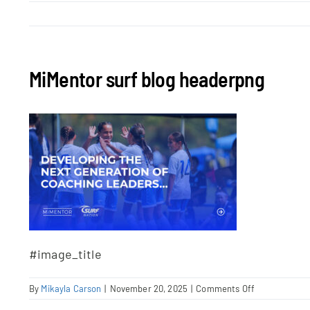
MiMentor surf blog headerpng
#image_title
on
By
Mikayla Carson
|
November 20, 2025
|
Comments Off
MiMentor