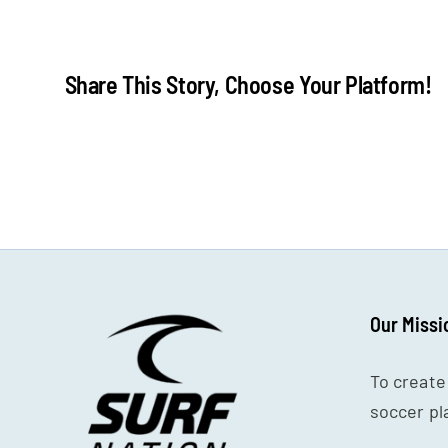
surf
blog
headerpng
Share This Story, Choose Your Platform!
Our Missi
To create
soccer pl