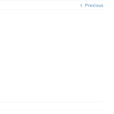
Previous