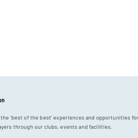
on
 the ‘best of the best’ experiences and opportunities fo
ayers through our clubs, events and facilities.