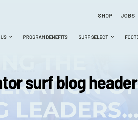
SHOP
JOBS
 US
PROGRAM BENEFITS
SURF SELECT
FOOT
tor surf blog heade