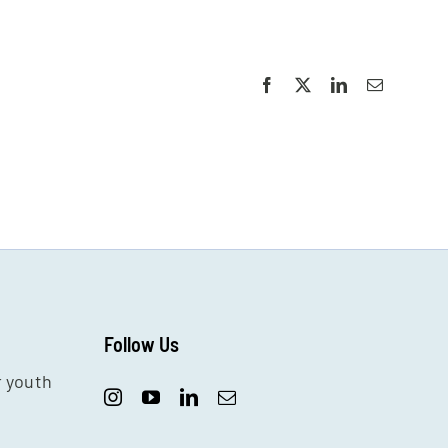
Facebook
X
LinkedIn
Email
Follow Us
r youth