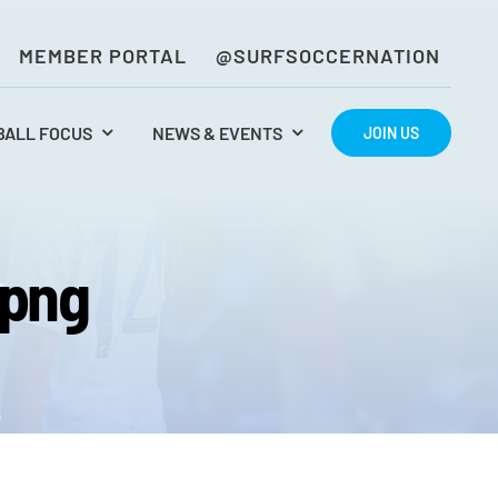
MEMBER PORTAL
@SURFSOCCERNATION
BALL FOCUS
NEWS & EVENTS
JOIN US
rpng