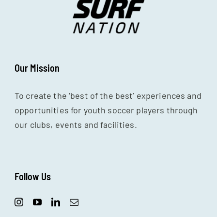
Our Mission
To create the ‘best of the best’ experiences and
opportunities for youth soccer players through
our clubs, events and facilities.
Follow Us