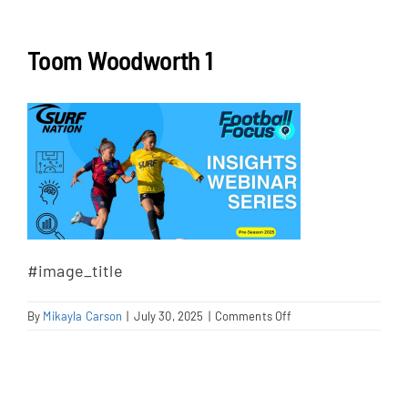
NEWS & EVENTS
Toom Woodworth 1
JOIN US
#image_title
on
By
Mikayla Carson
|
July 30, 2025
|
Comments Off
Toom
Woodworth
1