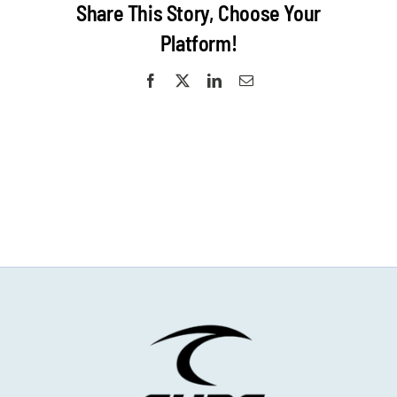
Share This Story, Choose Your
Platform!
Facebook
X
LinkedIn
Email