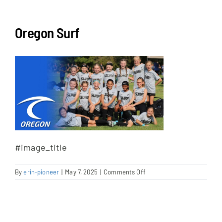
NEWS & EVENTS
Oregon Surf
JOIN US
#image_title
on
By
erin-pioneer
|
May 7, 2025
|
Comments Off
Oregon
Surf