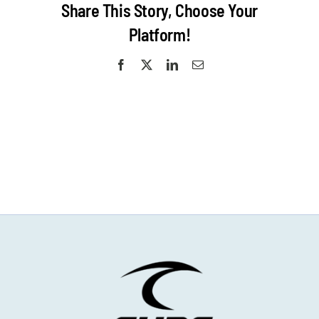
Share This Story, Choose Your
Platform!
Facebook
X
LinkedIn
Email