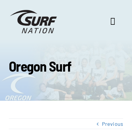
Skip
to
content
Toggl
Navig
ABOUT US
Oregon Surf
PROGRAM BENEFITS
SURF SELECT
FOOTBALL FOCUS
Previous