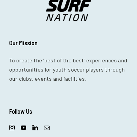
Our Mission
To create the ‘best of the best’ experiences and
opportunities for youth soccer players through
our clubs, events and facilities.
Follow Us