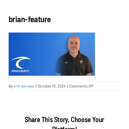
NEWS & EVENTS
brian-feature
JOIN US
on
By
erin-pioneer
|
October 15, 2024
|
Comments Off
brian-
feature
Share This Story, Choose Your