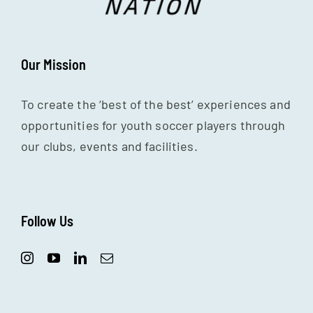
Our Mission
To create the ‘best of the best’ experiences and
opportunities for youth soccer players through
our clubs, events and facilities.
Follow Us