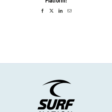
Platform!
Facebook
X
LinkedIn
Email