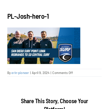
NEWS & EVENTS
PL-Josh-hero-1
JOIN US
on
By
erin-pioneer
|
April 9, 2024
|
Comments Off
PL-
Josh-
hero-
1
Share This Story, Choose Your