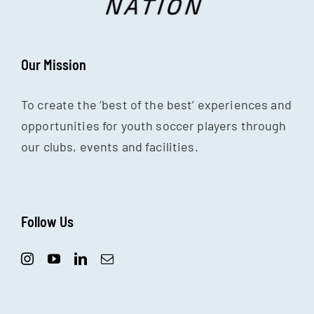
Our Mission
To create the ‘best of the best’ experiences and
opportunities for youth soccer players through
our clubs, events and facilities.
Follow Us