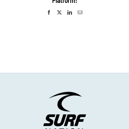
Platform!
Facebook
X
LinkedIn
Email