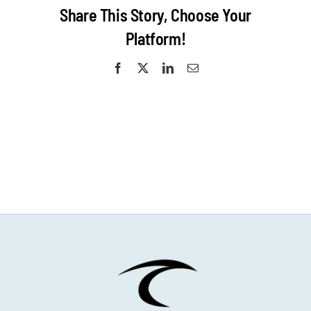
Camp
Share This Story, Choose Your
Platform!
Facebook
X
LinkedIn
Email