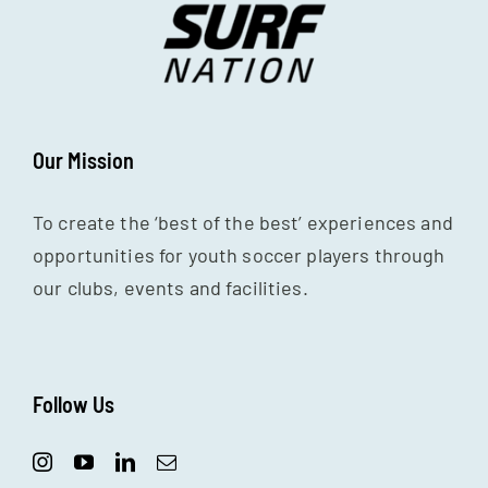
Our Mission
To create the ‘best of the best’ experiences and
opportunities for youth soccer players through
our clubs, events and facilities.
Follow Us