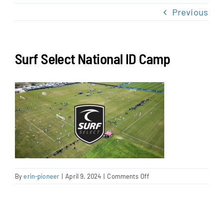
NEWS & EVENTS
Previous
JOIN US
Surf Select National ID Camp
on
By
erin-pioneer
|
April 9, 2024
|
Comments Off
Surf
Select
National
ID