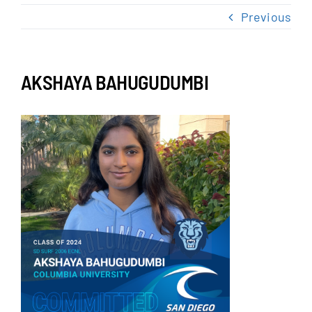
NEWS & EVENTS
Previous
JOIN US
AKSHAYA BAHUGUDUMBI