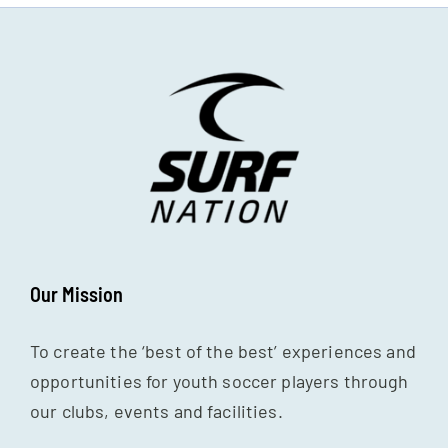
Our Mission
To create the ‘best of the best’ experiences and
opportunities for youth soccer players through
our clubs, events and facilities.