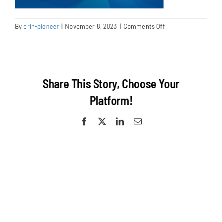
on
By
erin-pioneer
|
November 8, 2023
|
Comments Off
AKSHAYA
BAHUGUDUMBI
Share This Story, Choose Your
Platform!
Facebook
X
LinkedIn
Email