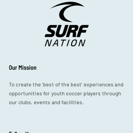
Our Mission
To create the ‘best of the best’ experiences and
opportunities for youth soccer players through
our clubs, events and facilities.