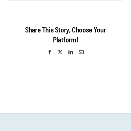
KansasCity-
Surf-
1200×600
website
homepage
Share This Story, Choose Your
Platform!
Facebook
X
LinkedIn
Email