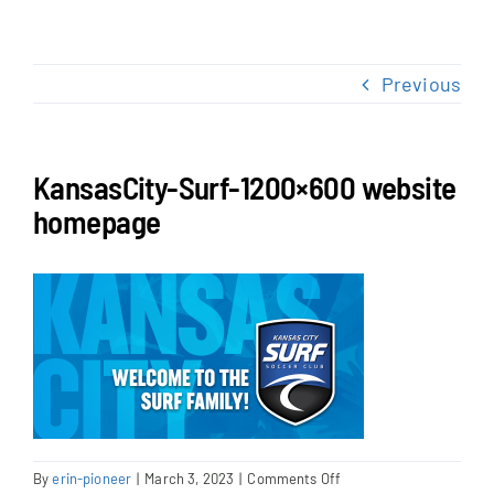
NEWS & EVENTS
Previous
JOIN US
KansasCity-Surf-1200×600 website
homepage
on
By
erin-pioneer
|
March 3, 2023
|
Comments Off