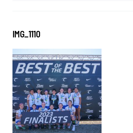
IMG_1110