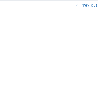
Previous