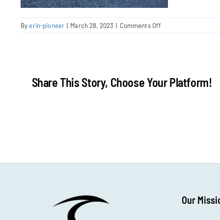
on
By
erin-pioneer
|
March 28, 2023
|
Comments Off
IMG_1110
Share This Story, Choose Your Platform!
Our Missi