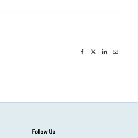
Facebook
X
LinkedIn
Email
Follow Us