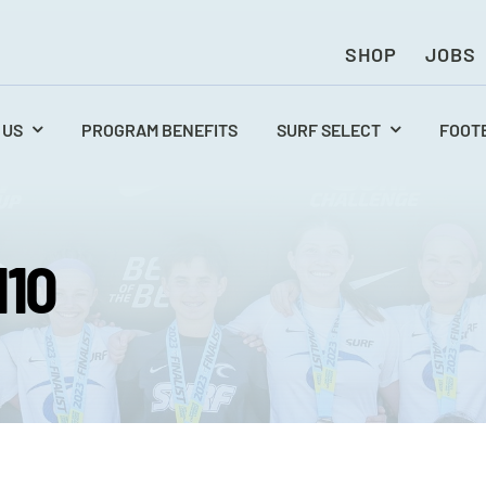
SHOP
JOBS
 US
PROGRAM BENEFITS
SURF SELECT
FOOT
110