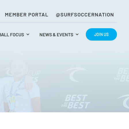
MEMBER PORTAL
@SURFSOCCERNATION
BALL FOCUS
NEWS & EVENTS
JOIN US