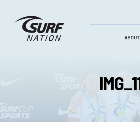
Skip
to
content
ABOUT
IMG_1