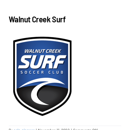
NEWS & EVENTS
Walnut Creek Surf
JOIN US