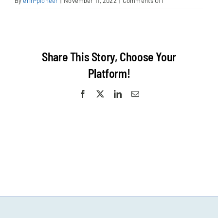
on
By
erin-pioneer
|
November 11, 2022
|
Comments Off
Walnut
Creek
Surf
Share This Story, Choose Your
Platform!
Facebook
X
LinkedIn
Email