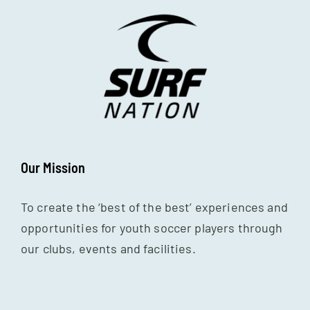
Our Mission
To create the ‘best of the best’ experiences and
opportunities for youth soccer players through
our clubs, events and facilities.