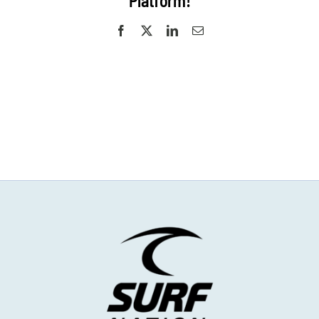
Platform!
Facebook
X
LinkedIn
Email