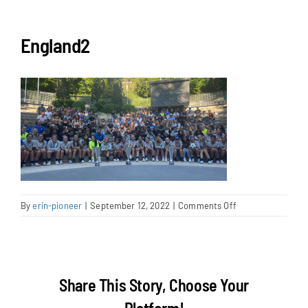
NEWS & EVENTS
England2
JOIN US
on
By
erin-pioneer
|
September 12, 2022
|
Comments Off
England2
Share This Story, Choose Your