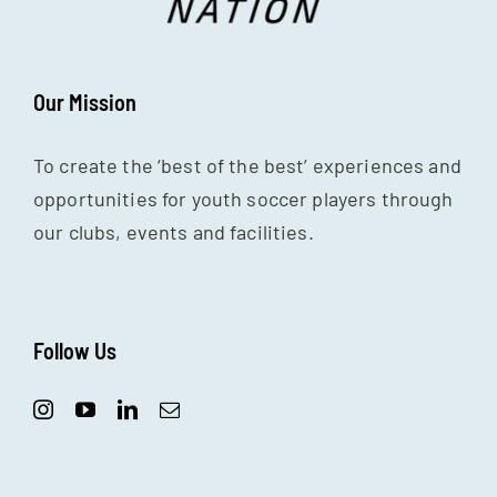
Our Mission
To create the ‘best of the best’ experiences and
opportunities for youth soccer players through
our clubs, events and facilities.
Follow Us