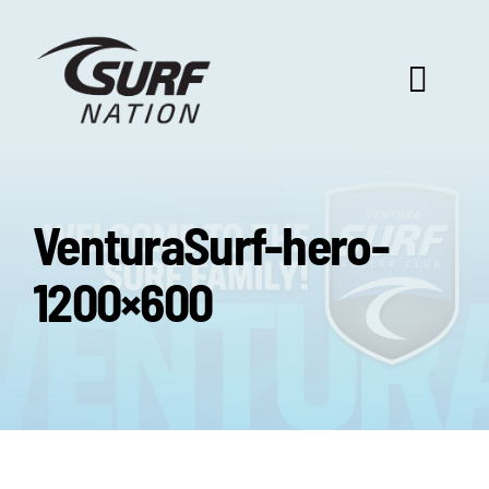
Skip
to
content
Toggl
Navig
ABOUT US
VenturaSurf-hero-
PROGRAM BENEFITS
1200×600
SURF SELECT
FOOTBALL FOCUS