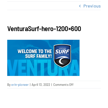
NEWS & EVENTS
Previous
JOIN US
VenturaSurf-hero-1200×600
on
By
erin-pioneer
|
April 13, 2022
|
Comments Off
VenturaSurf-
hero-
1200×600