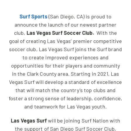
NEWS & EVENTS
Surf Sports
(San Diego, CA) is proud to
JOIN US
announce the launch of our newest partner
club,
Las Vegas Surf Soccer Club.
With the
goal of creating Las Vegas’ premier competitive
soccer club, Las Vegas Surf joins the Surf brand
to create improved experiences and
opportunities for their players and community
in the Clark County area. Starting in 2021, Las
Vegas Surf will develop a standard of excellence
that will match the country’s top clubs and
foster a strong sense of leadership, confidence,
and teamwork for Las Vegas youth.
Las Vegas Surf
will be joining Surf Nation with
the support of San Diego Surf Soccer Club,