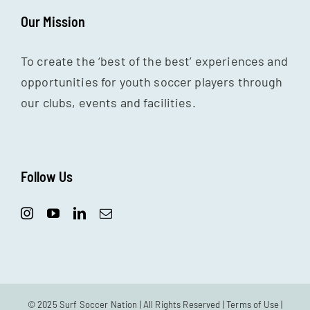
Our Mission
To create the ‘best of the best’ experiences and
opportunities for youth soccer players through
our clubs, events and facilities.
Follow Us
© 2025 Surf Soccer Nation | All Rights Reserved |
Terms of Use
|