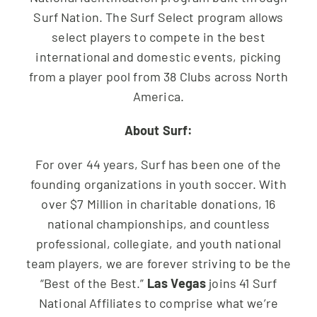
Surf Nation. The Surf Select program allows
select players to compete in the best
international and domestic events, picking
from a player pool from 38 Clubs across North
America.
About Surf:
For over 44 years, Surf has been one of the
founding organizations in youth soccer. With
over $7 Million in charitable donations, 16
national championships, and countless
professional, collegiate, and youth national
team players, we are forever striving to be the
“Best of the Best.”
Las Vegas
joins 41 Surf
National Affiliates to comprise what we’re