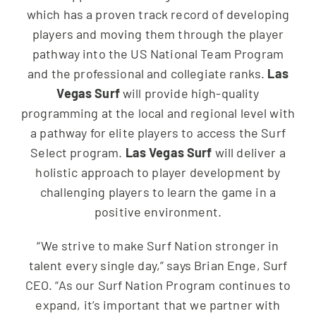
which has a proven track record of developing
players and moving them through the player
pathway into the US National Team Program
and the professional and collegiate ranks.
Las
Vegas Surf
will provide high-quality
programming at the local and regional level with
a pathway for elite players to access the Surf
Select program.
Las Vegas Surf
will deliver a
holistic approach to player development by
challenging players to learn the game in a
positive environment.
“We strive to make Surf Nation stronger in
talent every single day,” says Brian Enge, Surf
CEO. “As our Surf Nation Program continues to
expand, it’s important that we partner with