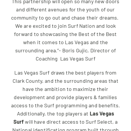
This partnership will open so many new doors
and different avenues for the youth of our
community to go out and chase their dreams.
We are excited to join Surf Nation and look
forward to showcasing the Best of the Best
when it comes to Las Vegas and the
surrounding area.”- Boris Gujic, Director of
Coaching Las Vegas Surf
Las Vegas Surf draws the best players from
Clark County, and the surrounding areas that
have the ambition to maximize their
development and provide players & families
access to the Surf programming and benefits.
Additionally, the top players at
Las Vegas
Surf
will have direct access to Surf Select, a
National identification program built through