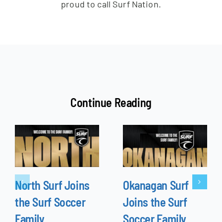
proud to call Surf Nation.
Continue Reading
North Surf Joins
Okanagan Surf
the Surf Soccer
Joins the Surf
Family
Soccer Family