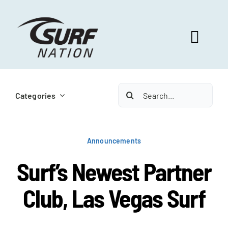
Skip
to
content
Toggl
Navig
ABOUT US
Search
Categories
for:
PROGRAM BENEFITS
Announcements
SURF SELECT
Surf’s Newest Partner
Club, Las Vegas Surf
FOOTBALL FOCUS