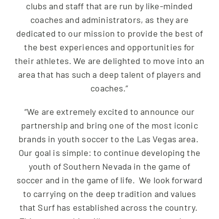
clubs and staff that are run by like-minded
coaches and administrators, as they are
dedicated to our mission to provide the best of
the best experiences and opportunities for
their athletes. We are delighted to move into an
area that has such a deep talent of players and
coaches.”
“We are extremely excited to announce our
partnership and bring one of the most iconic
brands in youth soccer to the Las Vegas area.
Our goal is simple: to continue developing the
youth of Southern Nevada in the game of
soccer and in the game of life. We look forward
to carrying on the deep tradition and values
that Surf has established across the country.