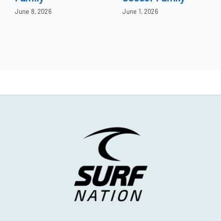
June 8, 2026
June 1, 2026