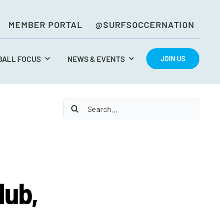
MEMBER PORTAL
@SURFSOCCERNATION
BALL FOCUS
NEWS & EVENTS
JOIN US
Search
for:
lub,