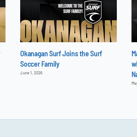
r
Okanagan Surf Joins the Surf
M
Soccer Family
wi
N
June 1, 2026
Ma