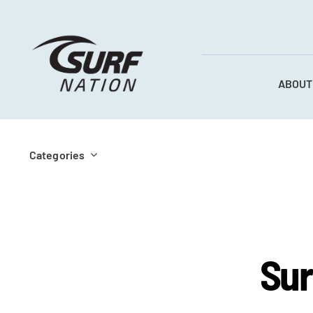
Skip
to
content
ABOUT
Categories
Sur