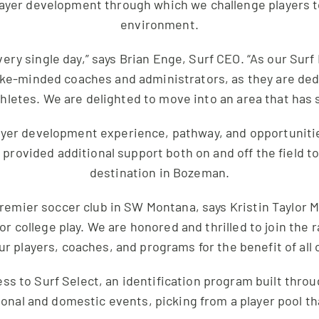
player development through which we challenge players t
environment.
very single day,” says Brian Enge, Surf CEO. “As our Sur
 like-minded coaches and administrators, as they are ded
hletes. We are delighted to move into an area that has 
layer development experience, pathway, and opportunitie
e provided additional support both on and off the field
destination in Bozeman.
premier soccer club in SW Montana, says Kristin Taylor
or college play. We are honored and thrilled to join the 
r players, coaches, and programs for the benefit of all
ess to Surf Select, an identification program built thro
ional and domestic events, picking from a player pool t