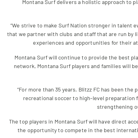
Montana Surf delivers a holistic approach to 
“We strive to make Surf Nation stronger in talent e
that we partner with clubs and staff that are run by
experiences and opportunities for their at
Montana Surf will continue to provide the best p
network, Montana Surf players and families will b
“For more than 35 years, Blitzz FC has been the 
recreational soccer to high-level preparation f
strengthening ou
The top players in Montana Surf will have direct acc
the opportunity to compete in the best internat