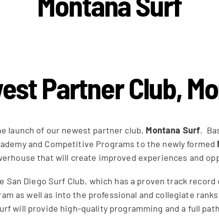
Montana Surf
est Partner Club, M
he launch of our newest partner club,
Montana Surf
. Ba
s Academy and Competitive Programs to the newly formed
werhouse that will create improved experiences and oppor
the San Diego Surf Club, which has a proven track recor
am as well as into the professional and collegiate ran
f will provide high-quality programming and a full path