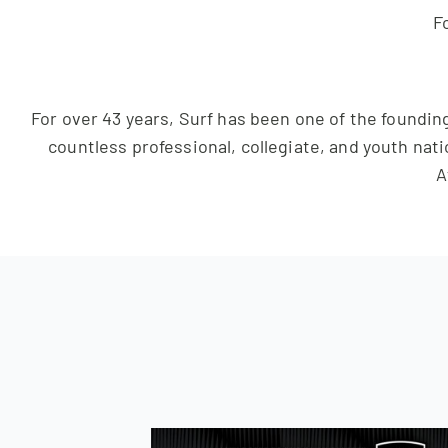
Fo
For over 43 years, Surf has been one of the founding
countless professional, collegiate, and youth nati
A