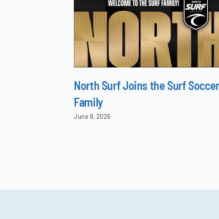
North Surf Joins the Surf Socce
Family
June 8, 2026