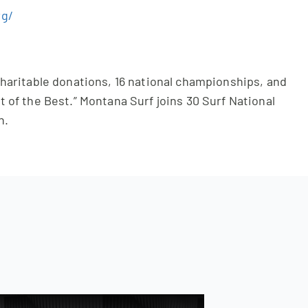
rg/
 charitable donations, 16 national championships, and
t of the Best.” Montana Surf joins 30 Surf National
n.