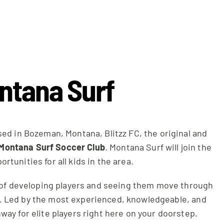
ontana Surf
sed in Bozeman, Montana, Blitzz FC, the original and
Montana Surf Soccer Club
. Montana Surf will join the
tunities for all kids in the area.
d of developing players and seeing them move through
ks. Led by the most experienced, knowledgeable, and
way for elite players right here on your doorstep.