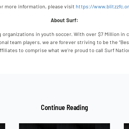
r more information, please visit
https://www.blitzzfc.o
About Surf:
 organizations in youth soccer. With over $7 Million in
onal team players, we are forever striving to be the “Bes
ffiliates to comprise what we’re proud to call Surf Natio
Continue Reading