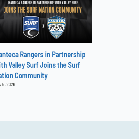
anteca Rangers in Partnership
North Surf 
th Valley Surf Joins the Surf
Family
ation Community
June 8, 2026
y 5, 2026