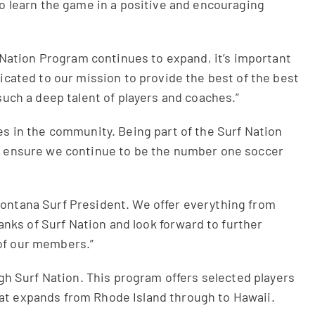
o learn the game in a positive and encouraging
f Nation Program continues to expand, it’s important
icated to our mission to provide the best of the best
such a deep talent of players and coaches.”
s in the community. Being part of the Surf Nation
 to ensure we continue to be the number one soccer
 Montana Surf President. We offer everything from
ranks of Surf Nation and look forward to further
 of our members.”
ugh Surf Nation. This program offers selected players
hat expands from Rhode Island through to Hawaii.