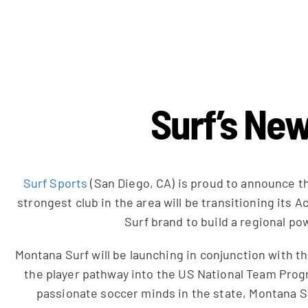
Surf’s New
Surf Sports
(San Diego, CA) is proud to announce t
strongest club in the area will be transitioning it
Surf brand to build a regional po
Montana Surf will be launching in conjunction with 
the player pathway into the US National Team Progr
passionate soccer minds in the state, Montana Sur