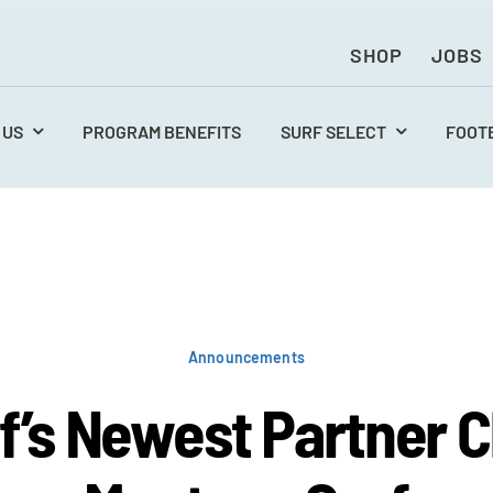
SHOP
JOBS
 US
PROGRAM BENEFITS
SURF SELECT
FOOT
Announcements
f’s Newest Partner C