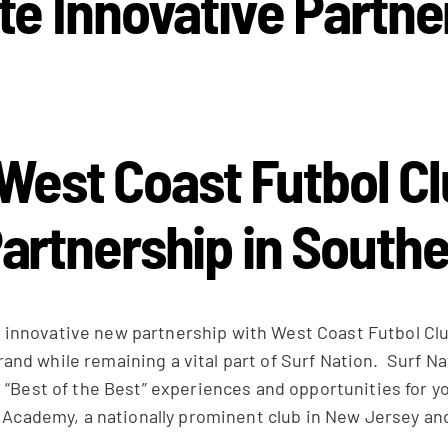
te Innovative Partne
West Coast Futbol C
artnership in Southe
 innovative new partnership with West Coast Futbol Clu
 brand while remaining a vital part of Surf Nation. Surf 
 “Best of the Best” experiences and opportunities for 
t Academy, a nationally prominent club in New Jersey an