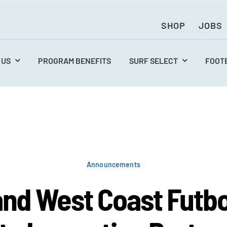
SHOP
JOBS
 US
PROGRAM BENEFITS
SURF SELECT
FOOT
Announcements
and West Coast Futbo