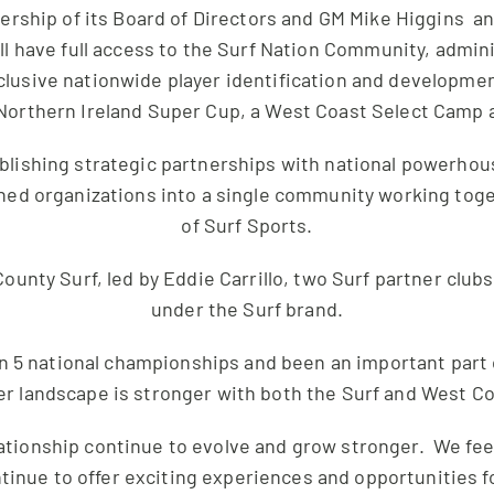
rship of its Board of Directors and GM Mike Higgins a
ll have full access to the Surf Nation Community, admini
clusive nationwide player identification and developme
Northern Ireland Super Cup, a West Coast Select Camp 
ablishing strategic partnerships with national powerhous
igned organizations into a single community working to
of Surf Sports.
ounty Surf, led by Eddie Carrillo, two Surf partner club
under the Surf brand.
n 5 national championships and been an important part
r landscape is stronger with both the Surf and West C
lationship continue to evolve and grow stronger. We feel
ontinue to offer exciting experiences and opportunities 