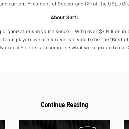
and current President of Soccer and GM of the USL’s Or
About Surf:
 organizations in youth soccer. With over $7 Million in
l team players we are forever striving to be the “Best o
 National Partners to comprise what we’re proud to call 
Continue Reading