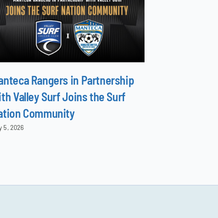
anteca Rangers in Partnership
North Surf 
th Valley Surf Joins the Surf
Family
ation Community
June 8, 2026
y 5, 2026