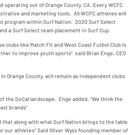
nd operating out of Orange County, CA. Every WCFC
strative and marketing tools. All WCFC athletes will
nt program within Surf Nation. 2020 Surf Select
and a Surf Select team placement in Surf Cup.
e clubs like Match Fit and West Coast Futbol Club is
gether to improve youth sports” said Brian Enge, CEO
s in Orange County, will remain as independent clubs
 of the SoCal landscape. Enge added, “We think the
oast brands”
 that along with what Surf Nation brings to the table
for our athletes” Said Oliver Wyss founding member of