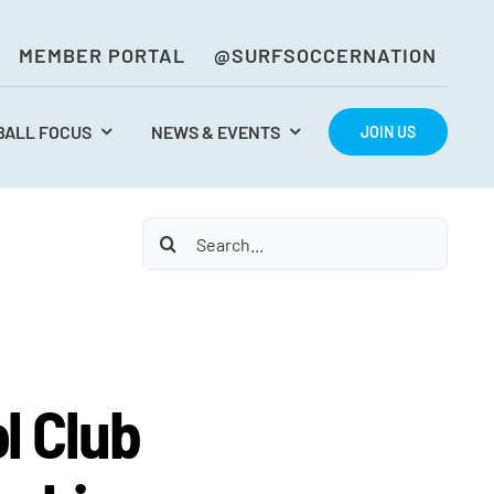
MEMBER PORTAL
@SURFSOCCERNATION
BALL FOCUS
NEWS & EVENTS
JOIN US
Search
for:
l Club