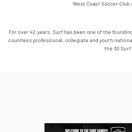
West Coast Soccer Club 
For over 42 years, Surf has been one of the founding
countless professional, collegiate and youth nationa
the 30 Surf