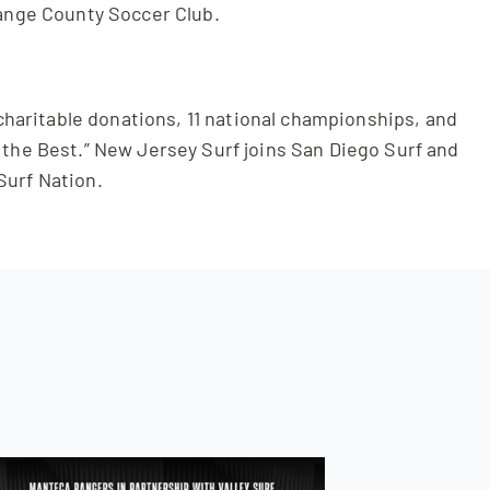
ange County Soccer Club.
 charitable donations, 11 national championships, and
f the Best.” New Jersey Surf joins San Diego Surf and
Surf Nation.