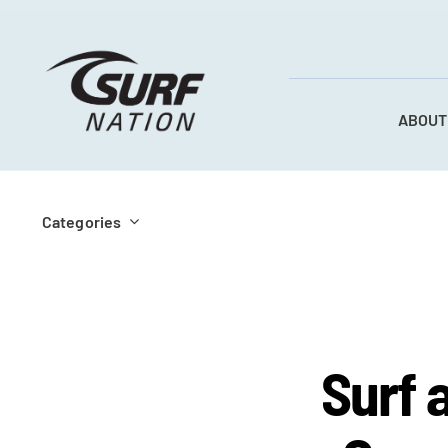
Skip
to
content
ABOUT
Categories
Surf 