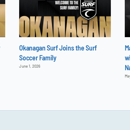
r
Okanagan Surf Joins the Surf
M
Soccer Family
wi
N
June 1, 2026
Ma