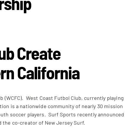
rship
lub Create
rn California
b (WCFC). West Coast Futbol Club, currently playing
Nation is a nationwide community of nearly 30 mission
youth soccer players. Surf Sports recently announced
d the co-creator of New Jersey Surf.