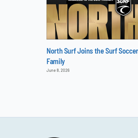
North Surf Joins the Surf Socce
Family
June 8, 2026