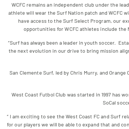
WCFC remains an independent club under the leade
athlete will wear the Surf Nation patch and WCFC wi
have access to the Surf Select Program, our ex
opportunities for WCFC athletes include the 
“Surf has always been a leader in youth soccer. Est
the next evolution in our drive to bring mission al
San Clemente Surf, led by Chris Murry, and Orange C
West Coast Futbol Club was started in 1997 has wo
SoCal socce
“ I am exciting to see the West Coast FC and Surf re
for our players we will be able to expand that and c