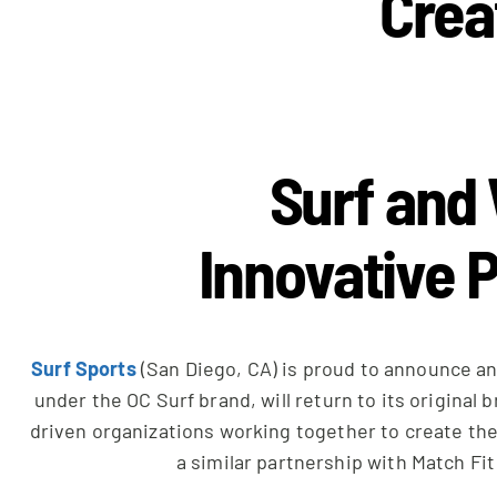
Crea
Surf and 
Innovative P
Surf Sports
(San Diego, CA) is proud to announce an
under the OC Surf brand, will return to its original
driven organizations working together to create the
a similar partnership with Match Fi